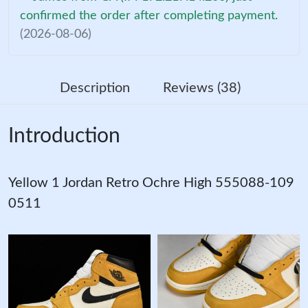
confirmed the order after completing payment.
(2026-08-06)
Description
Reviews (38)
Introduction
Yellow 1 Jordan Retro Ochre High 555088-109
0511