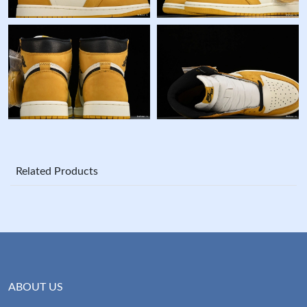
Related Products
ABOUT US