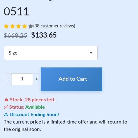
0511
(38 customer reviews)
$133.65
$668.25
Size
Add to Cart
−
+
🔥 Stock:
28
pieces left
✅ Status:
Available
⚠️ Discount Ending Soon!
The current price is a limited-time offer and will return to
the original soon.