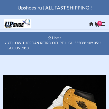
Upshoes ru | ALL FAST SHIPPING !
0
Home
YELLOW 1 JORDAN RETRO OCHRE HIGH 555088 109 0511
GOODS 7813