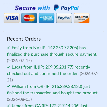
Recent Orders
✔ Emily from NV (IP: 142.250.72.206) has
finalized the purchase through secure payment.
(2026-07-15)
✔ Lucas from IL (IP: 209.85.231.77) recently
checked out and confirmed the order.
(2026-07-
21)
✔ William from OR (IP: 216.239.38.120) just
finished the transaction and bought the product.
(2026-08-05)
✔ James from GA (IP: 172.217.14.206) just