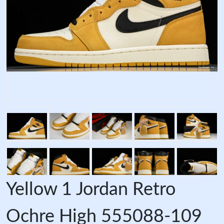
Yellow 1 Jordan Retro
Ochre High 555088-109