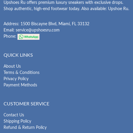
Upshoes Ru offers premium luxury sneakers with exclusive drops.
Shop authentic, high-end footwear today. Also available: Upshoe Ru.
Address: 1500 Biscayne Blvd, Miami, FL 33132
Email:
service@upshoesru.com
Phone:
QUICK LINKS
About Us
Terms & Conditions
Privacy Policy
Payment Methods
CUSTOMER SERVICE
Contact Us
Shipping Policy
Refund & Return Policy