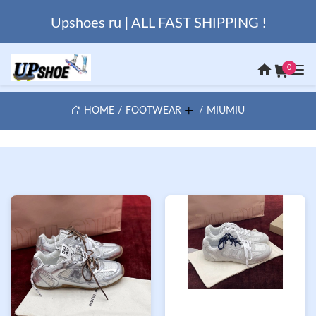
Upshoes ru | ALL FAST SHIPPING !
0
HOME
FOOTWEAR
MIUMIU