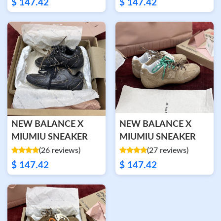
$ 147.42
$ 147.42
NEW BALANCE X
NEW BALANCE X
MIUMIU SNEAKER
MIUMIU SNEAKER
(26 reviews)
(27 reviews)
$ 147.42
$ 147.42