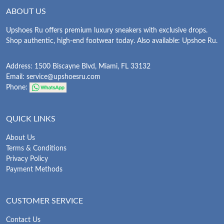
ABOUT US
Upshoes Ru offers premium luxury sneakers with exclusive drops.
Shop authentic, high-end footwear today. Also available: Upshoe Ru.
Address: 1500 Biscayne Blvd, Miami, FL 33132
Email:
service@upshoesru.com
Phone:
QUICK LINKS
About Us
Terms & Conditions
Privacy Policy
Payment Methods
CUSTOMER SERVICE
Contact Us