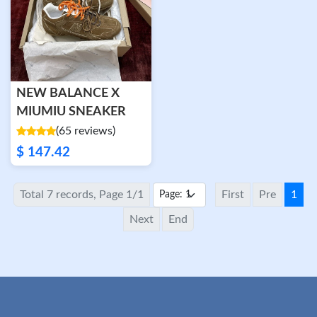
NEW BALANCE X
MIUMIU SNEAKER
(65 reviews)
$ 147.42
Total 7 records, Page 1/1
First
Pre
1
Next
End