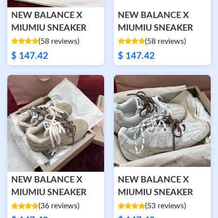
NEW BALANCE X
NEW BALANCE X
MIUMIU SNEAKER
MIUMIU SNEAKER
(58 reviews)
(58 reviews)
$ 147.42
$ 147.42
NEW BALANCE X
NEW BALANCE X
MIUMIU SNEAKER
MIUMIU SNEAKER
(36 reviews)
(53 reviews)