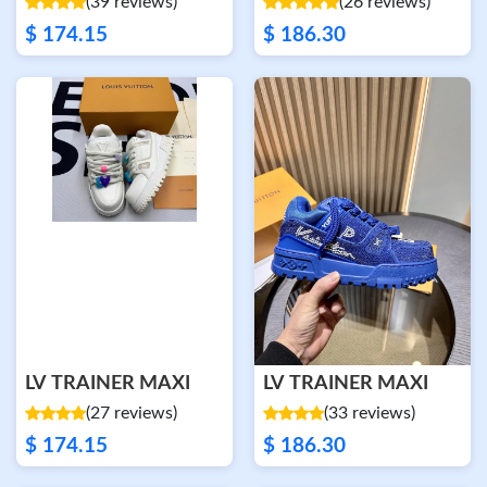
(39 reviews)
(26 reviews)
$ 174.15
$ 186.30
LV TRAINER MAXI
LV TRAINER MAXI
(27 reviews)
(33 reviews)
$ 174.15
$ 186.30