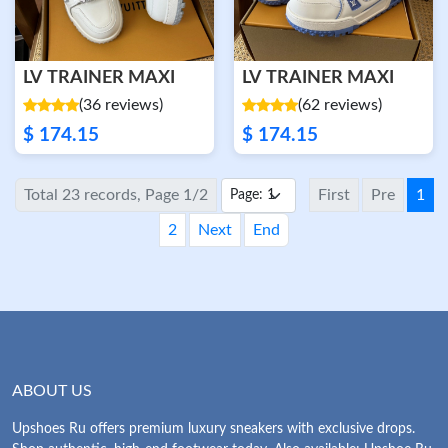
LV TRAINER MAXI
LV TRAINER MAXI
(36 reviews)
(62 reviews)
$ 174.15
$ 174.15
Total 23 records, Page 1/2
First
Pre
1
2
Next
End
ABOUT US
Upshoes Ru offers premium luxury sneakers with exclusive drops.