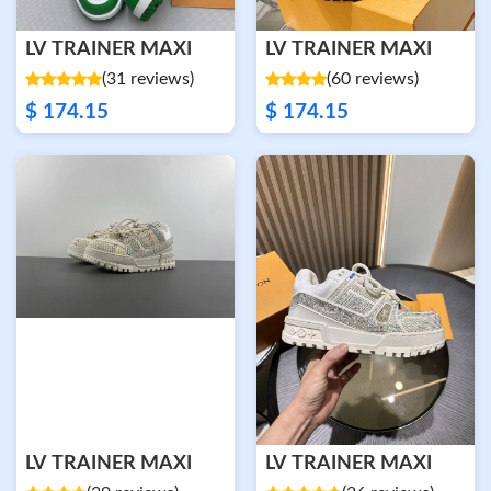
LV TRAINER MAXI
LV TRAINER MAXI
(31 reviews)
(60 reviews)
$ 174.15
$ 174.15
LV TRAINER MAXI
LV TRAINER MAXI