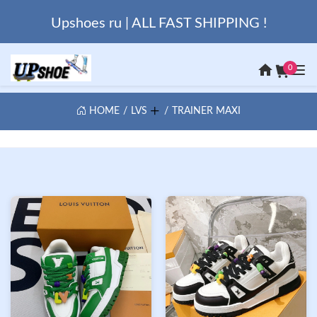
Upshoes ru | ALL FAST SHIPPING !
0
HOME
LVS
TRAINER MAXI