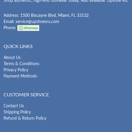
Shop authentic, high-end footwear today. Also available: Upshoe Ru.
Address: 1500 Biscayne Blvd, Miami, FL 33132
Email:
service@upshoesru.com
Phone:
QUICK LINKS
About Us
Terms & Conditions
Privacy Policy
Payment Methods
CUSTOMER SERVICE
Contact Us
Shipping Policy
Refund & Return Policy