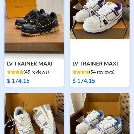
LV TRAINER MAXI
LV TRAINER MAXI
(45 reviews)
(54 reviews)
$ 174.15
$ 174.15