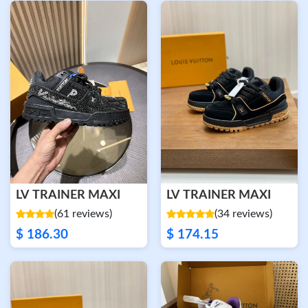
LV TRAINER MAXI
LV TRAINER MAXI
(61 reviews)
(34 reviews)
$ 186.30
$ 174.15