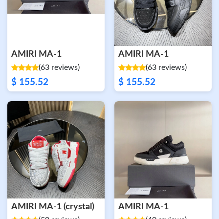
AMIRI MA-1
AMIRI MA-1
(63 reviews)
(63 reviews)
$ 155.52
$ 155.52
AMIRI MA-1 (crystal)
AMIRI MA-1