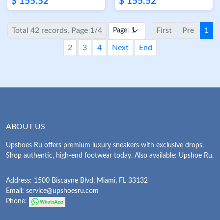
$ 155.52
$ 155.52
Total 42 records, Page 1/4
First
Pre
1
2
3
4
Next
End
ABOUT US
Upshoes Ru offers premium luxury sneakers with exclusive drops.
Shop authentic, high-end footwear today. Also available: Upshoe Ru.
Address: 1500 Biscayne Blvd, Miami, FL 33132
Email:
service@upshoesru.com
Phone: