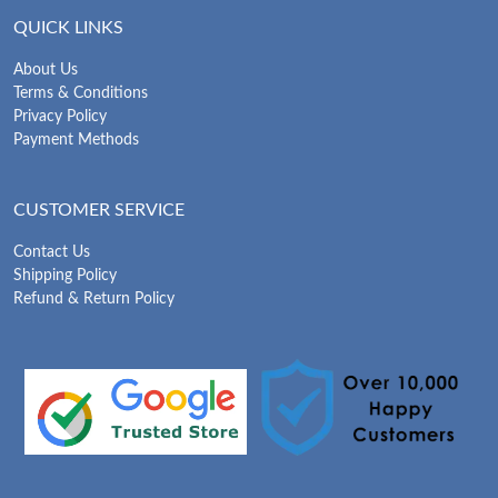
QUICK LINKS
About Us
Terms & Conditions
Privacy Policy
Payment Methods
CUSTOMER SERVICE
Contact Us
Shipping Policy
Refund & Return Policy