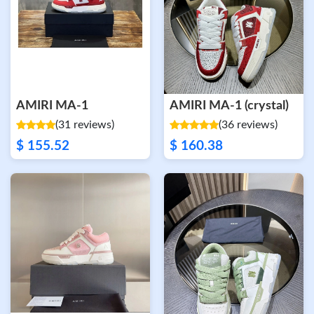
AMIRI MA-1
AMIRI MA-1 (crystal)
(31 reviews)
(36 reviews)
$ 155.52
$ 160.38