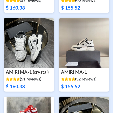
(59 reviews)
(40 reviews)
$ 160.38
$ 155.52
AMIRI MA-1 (crystal)
AMIRI MA-1
(51 reviews)
(32 reviews)
$ 160.38
$ 155.52