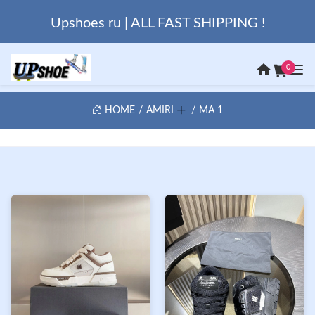
Upshoes ru | ALL FAST SHIPPING !
0
HOME
AMIRI
MA 1