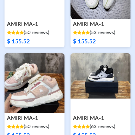
AMIRI MA-1
AMIRI MA-1
(50 reviews)
(53 reviews)
$ 155.52
$ 155.52
AMIRI MA-1
AMIRI MA-1
(50 reviews)
(63 reviews)