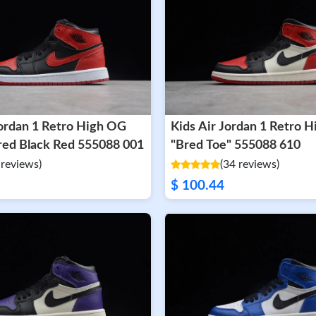
Jordan 1 Retro High OG
Kids Air Jordan 1 Retro 
Banned Bred Black Red 555088 001
"Bred Toe" 555088 610
 reviews)
(34 reviews)
$ 100.44