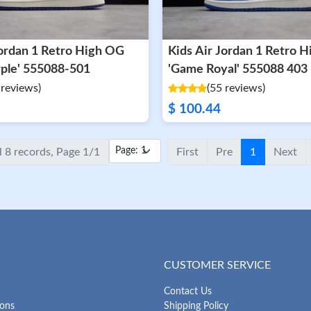
Kids Air Jordan 1 Retro 
rple' 555088-501
'Game Royal' 555088 403
 reviews)
(55 reviews)
$ 100.44
l 8 records, Page 1/1
First
Pre
1
Next
CUSTOMER SERVICE
Contact Us
ions
Shipping Policy