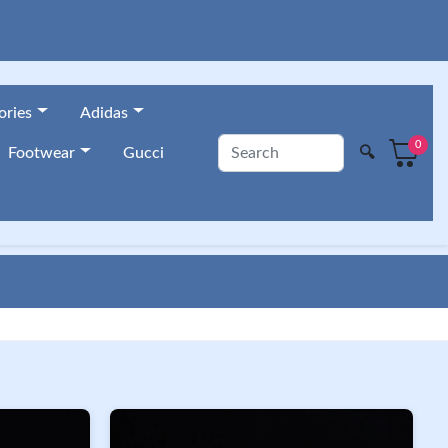
ories
Adidas
0
🔍
Footwear
Gucci