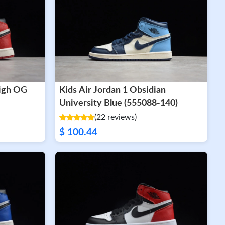
High OG
Kids Air Jordan 1 Obsidian
University Blue (555088-140)
(22 reviews)
$ 100.44