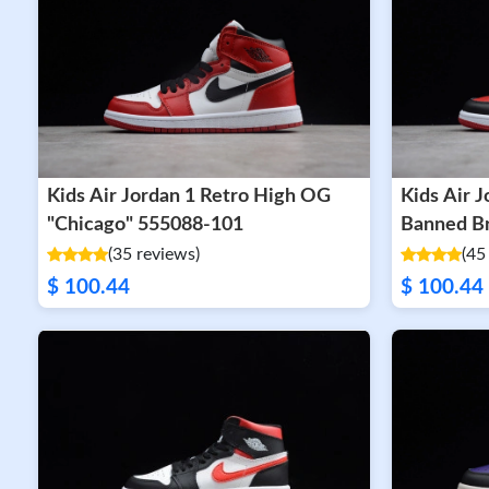
Kids Air Jordan 1 Retro High OG
Kids Air 
"Chicago" 555088-101
(35 reviews)
(45
$ 100.44
$ 100.44