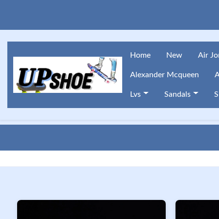
Home
New
Air J
Alexander Mcqueen
A
Lvs
Sandals
S