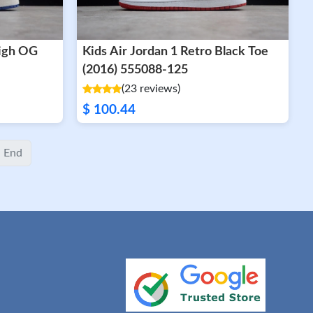
High OG
Kids Air Jordan 1 Retro Black Toe
(2016) 555088-125
(23 reviews)
$ 100.44
End