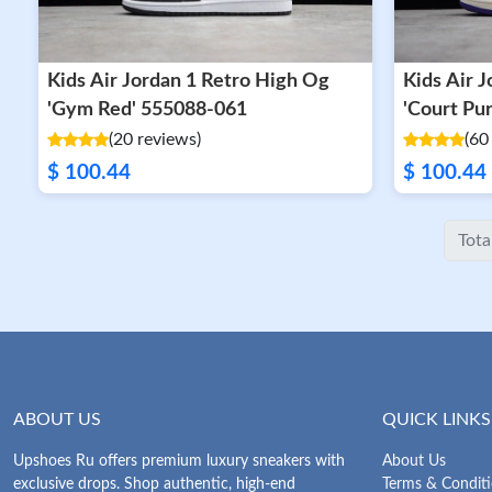
Kids Air Jordan 1 Retro High Og
Kids Air Jordan 1 Retro High OG
'Gym Red' 555088-061
'Court Pu
(20 reviews)
(60
$ 100.44
$ 100.44
Tota
ABOUT US
QUICK LINKS
Upshoes Ru offers premium luxury sneakers with
About Us
exclusive drops. Shop authentic, high-end
Terms & Condit