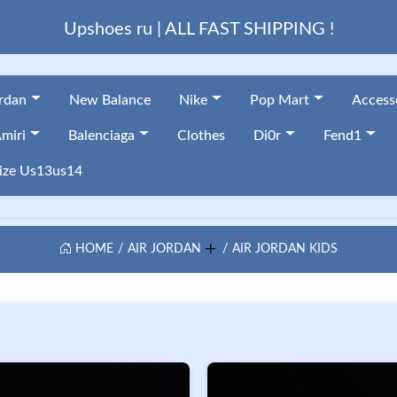
Upshoes ru | ALL FAST SHIPPING !
ordan
New Balance
Nike
Pop Mart
Access
miri
Balenciaga
Clothes
Di0r
Fend1
ize Us13us14
HOME
AIR JORDAN
AIR JORDAN KIDS