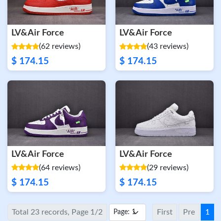
LV&Air Force
LV&Air Force
(62 reviews)
(43 reviews)
$ 174.15
$ 174.15
LV&Air Force
LV&Air Force
(64 reviews)
(29 reviews)
$ 174.15
$ 174.15
Total 23 records, Page 1/2
First
Pre
1