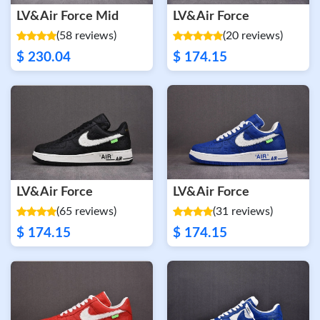
LV&Air Force Mid
LV&Air Force
(58 reviews)
(20 reviews)
$ 230.04
$ 174.15
LV&Air Force
LV&Air Force
(65 reviews)
(31 reviews)
$ 174.15
$ 174.15