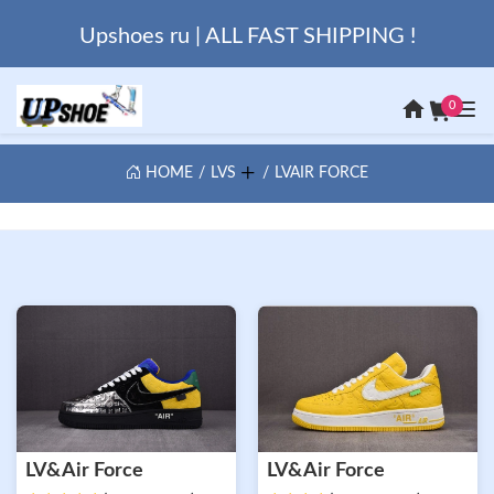
Upshoes ru | ALL FAST SHIPPING !
0
HOME
LVS
LVAIR FORCE
LV&Air Force
LV&Air Force