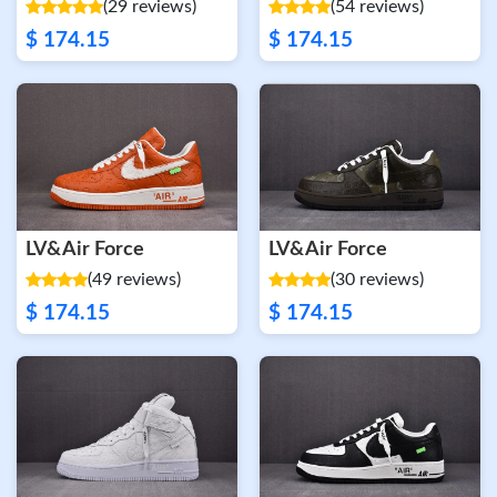
(29 reviews)
(54 reviews)
$ 174.15
$ 174.15
LV&Air Force
LV&Air Force
(49 reviews)
(30 reviews)
$ 174.15
$ 174.15