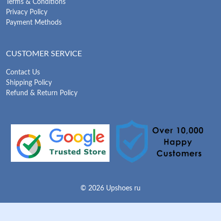
Terms & Conditions
Privacy Policy
Payment Methods
CUSTOMER SERVICE
Contact Us
Shipping Policy
Refund & Return Policy
© 2026 Upshoes ru