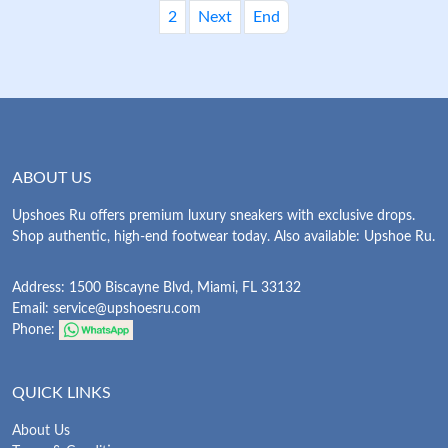
2
Next
End
ABOUT US
Upshoes Ru offers premium luxury sneakers with exclusive drops.
Shop authentic, high-end footwear today. Also available: Upshoe Ru.
Address: 1500 Biscayne Blvd, Miami, FL 33132
Email:
service@upshoesru.com
Phone:
QUICK LINKS
About Us