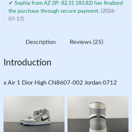
✔ Sophia from AZ (IP: 82.31.183.82) has finalized
the purchase through secure payment.
(2026-
07-17)
Description
Reviews (25)
Introduction
x Air 1 Dior High CN8607-002 Jordan 0712