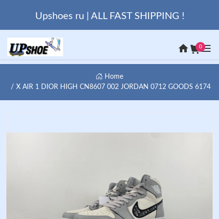
Upshoes ru | ALL FAST SHIPPING !
0
Home
X AIR 1 DIOR HIGH CN8607 002 JORDAN 0712 GOODS 6174