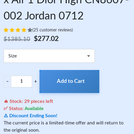
x Air 1 Dior High CN8607-
002 Jordan 0712
(25 customer reviews)
$277.02
$1385.10
Size
Add to Cart
−
+
🔥 Stock:
29
pieces left
✅ Status:
Available
⚠️ Discount Ending Soon!
The current price is a limited-time offer and will return to
the original soon.