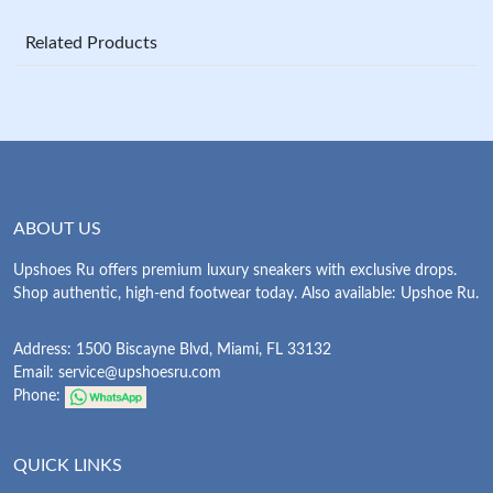
Related Products
ABOUT US
Upshoes Ru offers premium luxury sneakers with exclusive drops.
Shop authentic, high-end footwear today. Also available: Upshoe Ru.
Address: 1500 Biscayne Blvd, Miami, FL 33132
Email:
service@upshoesru.com
Phone:
QUICK LINKS