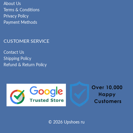
About Us
Terms & Conditions
Privacy Policy
Payment Methods
CUSTOMER SERVICE
Contact Us
Shipping Policy
Refund & Return Policy
© 2026 Upshoes ru