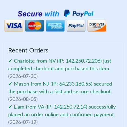
Recent Orders
✔ Charlotte from NV (IP: 142.250.72.206) just
completed checkout and purchased this item.
(2026-07-30)
✔ Mason from NJ (IP: 64.233.160.55) secured
the purchase with a fast and secure checkout.
(2026-08-05)
✔ Liam from VA (IP: 142.250.72.14) successfully
placed an order online and confirmed payment.
(2026-07-12)