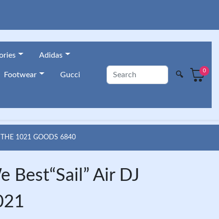
ories
Adidas
0
🔍
Footwear
Gucci
 THE 1021 GOODS 6840
 Best“Sail” Air DJ
021