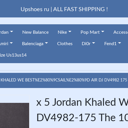
Upshoes ru | ALL FAST SHIPPING !
ordan
New Balance
Nike
Pop Mart
Access
miri
Balenciaga
Clothes
Di0r
Fend1
ize Us13us14
 KHALED WE BEST%E2%80%9CSAIL%E2%80%9D AIR DJ DV4982 175
x 5 Jordan Khaled We
DV4982-175 The 1