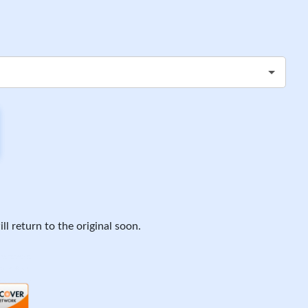
ll return to the original soon.