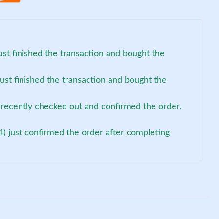
ust finished the transaction and bought the
ust finished the transaction and bought the
recently checked out and confirmed the order.
4) just confirmed the order after completing