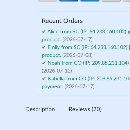
Recent Orders
✔ Alice from SC (IP: 64.233.160.102) j
product.
(2026-07-17)
✔ Emily from SC (IP: 64.233.160.102) j
product.
(2026-07-08)
✔ Noah from CO (IP: 209.85.231.104) 
(2026-07-12)
✔ Isabella from CO (IP: 209.85.231.10
payment.
(2026-07-17)
Description
Reviews (20)