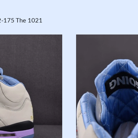
82-175 The 1021