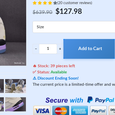
(20 customer reviews)
$127.98
$639.90
Size
Add to Cart
−
+
🔥 Stock:
39
pieces left
✅ Status:
Available
⚠️ Discount Ending Soon!
The current price is a limited-time offer and wi