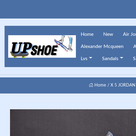
Home
New
Air J
Alexander Mcqueen
A
Lvs
Sandals
S
Home
X 5 JORDAN