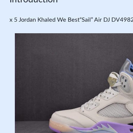
x 5 Jordan Khaled We Best“Sail” Air DJ DV49