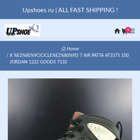
Upshoes ru | ALL FAST SHIPPING !
0
Home
X %E2%80%9CICICLE%E2%80%9D 7 AIR PATTA AT3375 100
JORDAN 1222 GOODS 7132