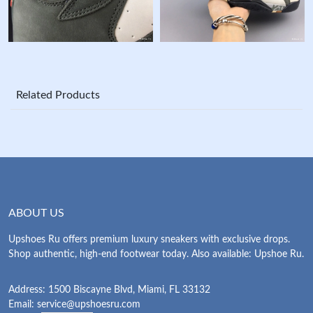
Related Products
ABOUT US
Upshoes Ru offers premium luxury sneakers with exclusive drops.
Shop authentic, high-end footwear today. Also available: Upshoe Ru.
Address: 1500 Biscayne Blvd, Miami, FL 33132
Email:
service@upshoesru.com