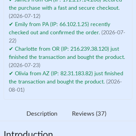
the purchase with a fast and secure checkout.
(2026-07-12)
✔ Emily from PA (IP: 66.102.1.25) recently
checked out and confirmed the order.
(2026-07-
22)
✔ Charlotte from OR (IP: 216.239.38.120) just
finished the transaction and bought the product.
(2026-07-23)
✔ Olivia from AZ (IP: 82.31.183.82) just finished
the transaction and bought the product.
(2026-
08-01)
Description
Reviews (37)
Introduction