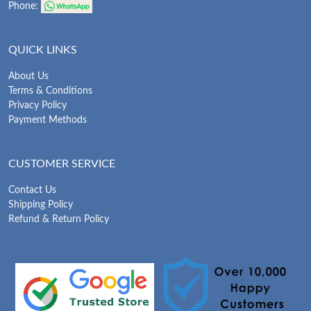
Phone:
QUICK LINKS
About Us
Terms & Conditions
Privacy Policy
Payment Methods
CUSTOMER SERVICE
Contact Us
Shipping Policy
Refund & Return Policy