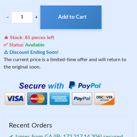
Add to Cart
−
+
🔥 Stock:
85
pieces left
✅ Status:
Available
⚠️ Discount Ending Soon!
The current price is a limited-time offer and will return to
the original soon.
Recent Orders
✔ James from GA (IP: 172.217.14.206) secured