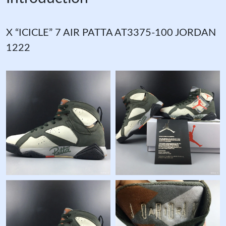
X “ICICLE” 7 AIR PATTA AT3375-100 JORDAN
1222