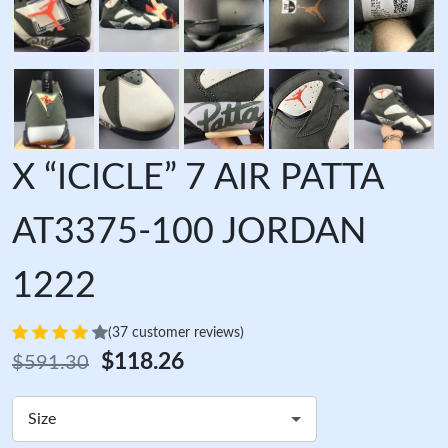
X “ICICLE” 7 AIR PATTA
AT3375-100 JORDAN
1222
(37 customer reviews)
$118.26
$591.30
Size