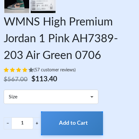
WMNS High Premium
Jordan 1 Pink AH7389-
203 Air Green 0706
(57 customer reviews)
$113.40
$567.00
Size
Add to Cart
−
+