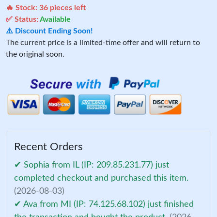
🔥 Stock:
36
pieces left
✅ Status:
Available
⚠️ Discount Ending Soon!
The current price is a limited-time offer and will return to
the original soon.
Recent Orders
✔ Sophia from IL (IP: 209.85.231.77) just
completed checkout and purchased this item.
(2026-08-03)
✔ Ava from MI (IP: 74.125.68.102) just finished