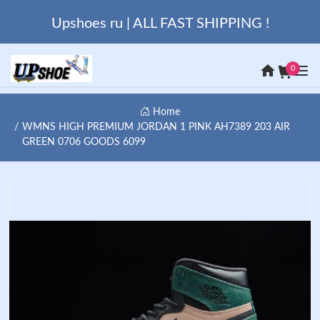
Upshoes ru | ALL FAST SHIPPING !
0
Home
WMNS HIGH PREMIUM JORDAN 1 PINK AH7389 203 AIR
GREEN 0706 GOODS 6099