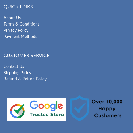
QUICK LINKS
About Us
Terms & Conditions
Privacy Policy
Payment Methods
CUSTOMER SERVICE
Contact Us
Shipping Policy
Refund & Return Policy