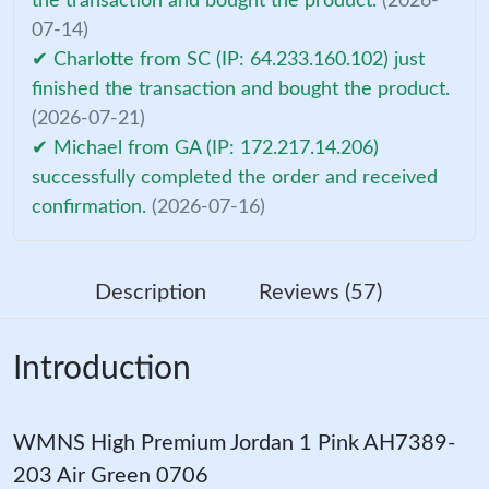
the transaction and bought the product.
(2026-
07-14)
✔ Charlotte from SC (IP: 64.233.160.102) just
finished the transaction and bought the product.
(2026-07-21)
✔ Michael from GA (IP: 172.217.14.206)
successfully completed the order and received
confirmation.
(2026-07-16)
Description
Reviews (57)
Introduction
WMNS High Premium Jordan 1 Pink AH7389-
203 Air Green 0706