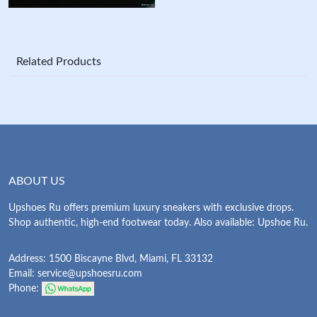
Related Products
ABOUT US
Upshoes Ru offers premium luxury sneakers with exclusive drops.
Shop authentic, high-end footwear today. Also available: Upshoe Ru.
Address: 1500 Biscayne Blvd, Miami, FL 33132
Email:
service@upshoesru.com
Phone: