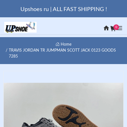
Upshoes ru | ALL FAST SHIPPING !
0
Home
TRAVIS JORDAN TR JUMPMAN SCOTT JACK 0123 GOODS
7285