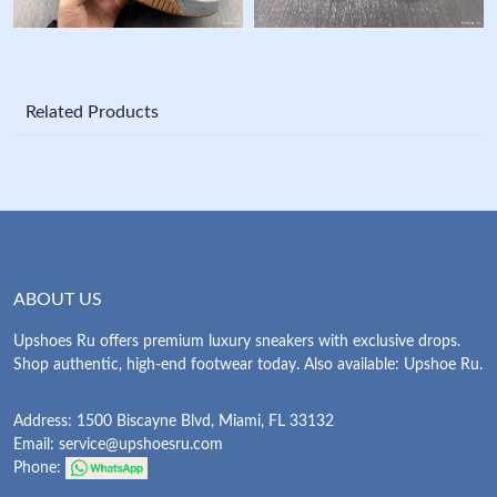
Related Products
ABOUT US
Upshoes Ru offers premium luxury sneakers with exclusive drops.
Shop authentic, high-end footwear today. Also available: Upshoe Ru.
Address: 1500 Biscayne Blvd, Miami, FL 33132
Email:
service@upshoesru.com
Phone: