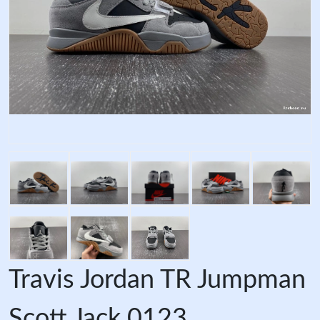
Travis Jordan TR Jumpman
Scott Jack 0123