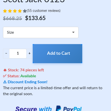
(55 customer reviews)
$133.65
$668.25
Size
Add to Cart
−
+
🔥 Stock:
74
pieces left
✅ Status:
Available
⚠️ Discount Ending Soon!
The current price is a limited-time offer and will return to
the original soon.