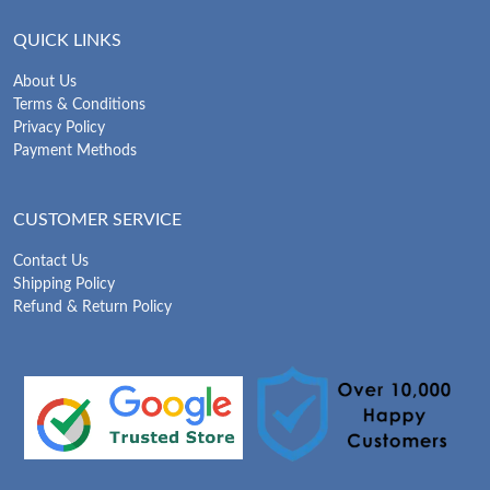
QUICK LINKS
About Us
Terms & Conditions
Privacy Policy
Payment Methods
CUSTOMER SERVICE
Contact Us
Shipping Policy
Refund & Return Policy