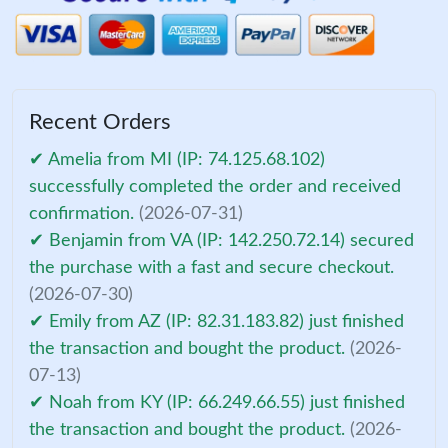
Recent Orders
✔ Amelia from MI (IP: 74.125.68.102)
successfully completed the order and received
confirmation.
(2026-07-31)
✔ Benjamin from VA (IP: 142.250.72.14) secured
the purchase with a fast and secure checkout.
(2026-07-30)
✔ Emily from AZ (IP: 82.31.183.82) just finished
the transaction and bought the product.
(2026-
07-13)
✔ Noah from KY (IP: 66.249.66.55) just finished
the transaction and bought the product.
(2026-