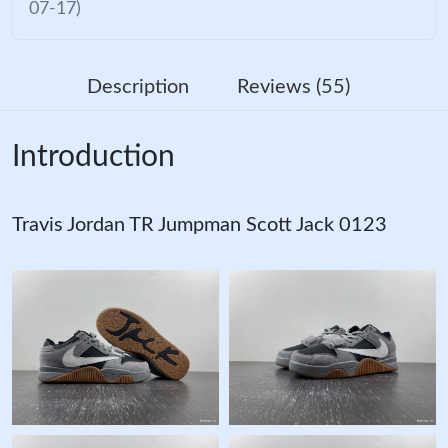
07-17)
Description
Reviews (55)
Introduction
Travis Jordan TR Jumpman Scott Jack 0123