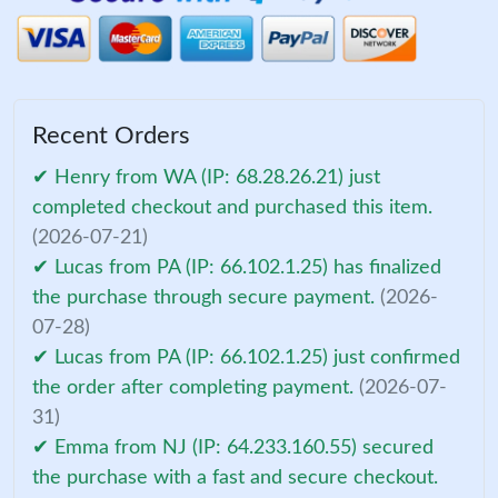
Recent Orders
✔ Henry from WA (IP: 68.28.26.21) just
completed checkout and purchased this item.
(2026-07-21)
✔ Lucas from PA (IP: 66.102.1.25) has finalized
the purchase through secure payment.
(2026-
07-28)
✔ Lucas from PA (IP: 66.102.1.25) just confirmed
the order after completing payment.
(2026-07-
31)
✔ Emma from NJ (IP: 64.233.160.55) secured
the purchase with a fast and secure checkout.