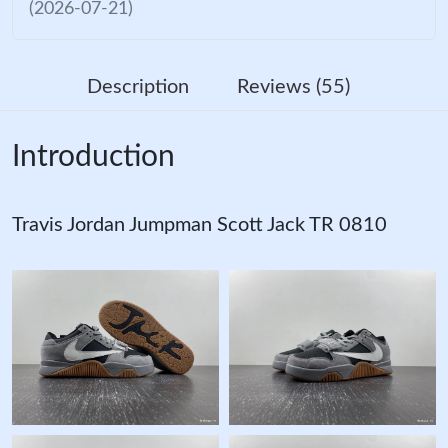
(2026-07-21)
Description
Reviews (55)
Introduction
Travis Jordan Jumpman Scott Jack TR 0810