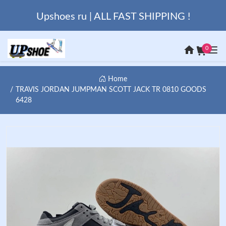
Upshoes ru | ALL FAST SHIPPING !
0
Home
TRAVIS JORDAN JUMPMAN SCOTT JACK TR 0810 GOODS
6428