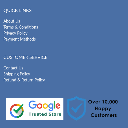
QUICK LINKS
About Us
Terms & Conditions
Privacy Policy
Payment Methods
CUSTOMER SERVICE
Contact Us
Shipping Policy
Refund & Return Policy