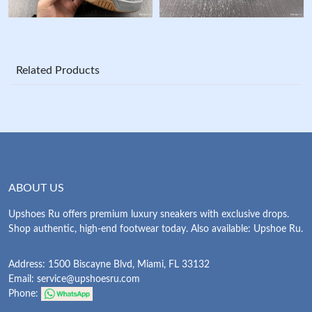
Related Products
ABOUT US
Upshoes Ru offers premium luxury sneakers with exclusive drops.
Shop authentic, high-end footwear today. Also available: Upshoe Ru.
Address: 1500 Biscayne Blvd, Miami, FL 33132
Email:
service@upshoesru.com
Phone: