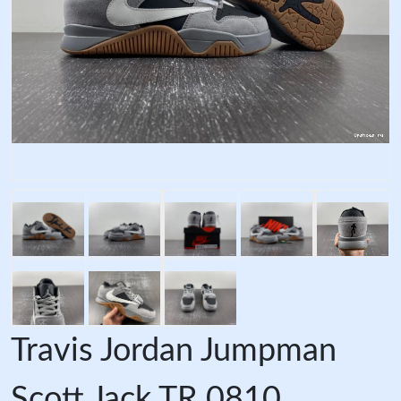
Travis Jordan Jumpman
Scott Jack TR 0810