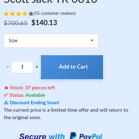
(55 customer reviews)
$140.13
$700.65
Size
Add to Cart
−
+
🔥 Stock:
37
pieces left
✅ Status:
Available
⚠️ Discount Ending Soon!
The current price is a limited-time offer and will return to
the original soon.