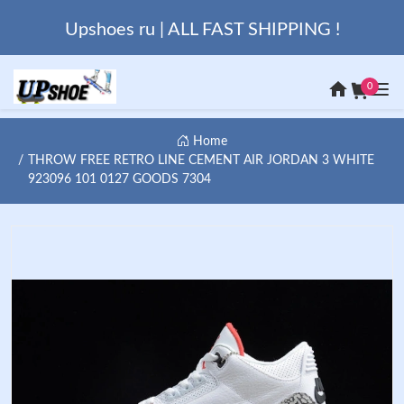
Upshoes ru | ALL FAST SHIPPING !
0
Home
THROW FREE RETRO LINE CEMENT AIR JORDAN 3 WHITE
923096 101 0127 GOODS 7304