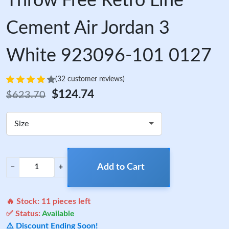
Throw Free Retro Line
Cement Air Jordan 3
White 923096-101 0127
(32 customer reviews)
$124.74
$623.70
Size
Add to Cart
−
+
🔥 Stock:
11
pieces left
✅ Status:
Available
⚠️ Discount Ending Soon!