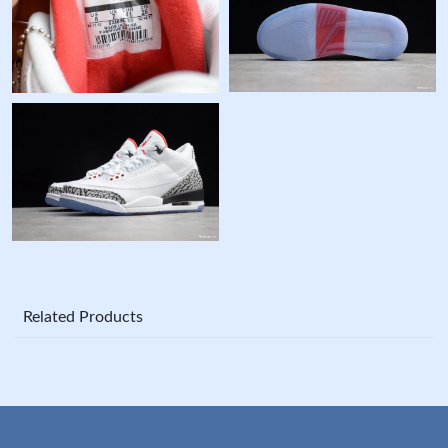
Related Products