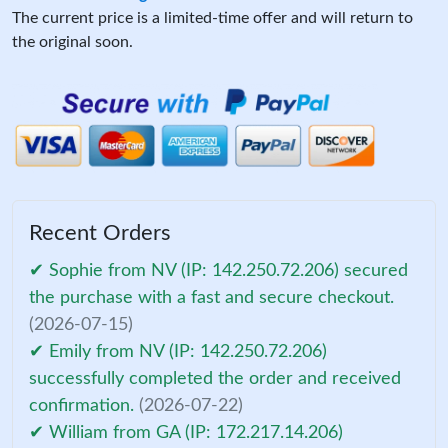
The current price is a limited-time offer and will return to
the original soon.
Recent Orders
✔ Sophie from NV (IP: 142.250.72.206) secured
the purchase with a fast and secure checkout.
(2026-07-15)
✔ Emily from NV (IP: 142.250.72.206)
successfully completed the order and received
confirmation.
(2026-07-22)
✔ William from GA (IP: 172.217.14.206)