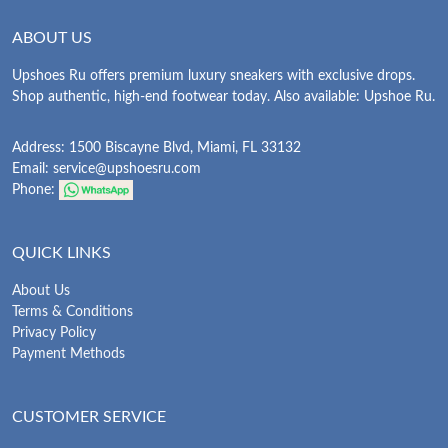
ABOUT US
Upshoes Ru offers premium luxury sneakers with exclusive drops.
Shop authentic, high-end footwear today. Also available: Upshoe Ru.
Address: 1500 Biscayne Blvd, Miami, FL 33132
Email:
service@upshoesru.com
Phone:
QUICK LINKS
About Us
Terms & Conditions
Privacy Policy
Payment Methods
CUSTOMER SERVICE