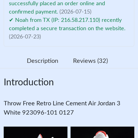
successfully placed an order online and
confirmed payment.
(2026-07-15)
✔ Noah from TX (IP: 216.58.217.110) recently
completed a secure transaction on the website.
(2026-07-23)
Description
Reviews (32)
Introduction
Throw Free Retro Line Cement Air Jordan 3
White 923096-101 0127