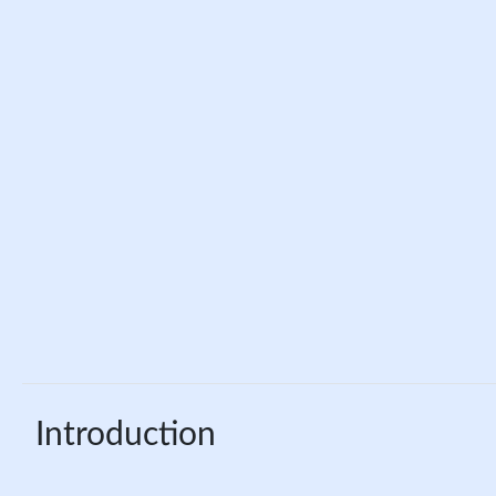
Introduction