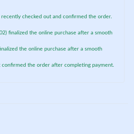
 recently checked out and confirmed the order.
2) finalized the online purchase after a smooth
inalized the online purchase after a smooth
t confirmed the order after completing payment.