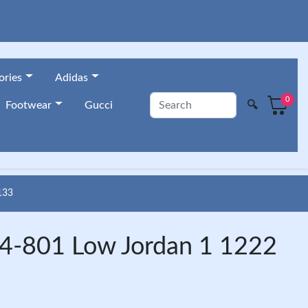
ories
Adidas
0
🔍
Footwear
Gucci
133
4-801 Low Jordan 1 1222