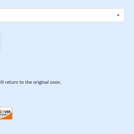
ll return to the original soon.