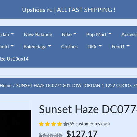
Upshoes ru | ALL FAST SHIPPING !
ordan
New Balance
Nike
Pop Mart
Access
miri
Balenciaga
Clothes
Di0r
Fend1
ize Us13us14
Home
SUNSET HAZE DC0774 801 LOW JORDAN 1 1222 GOODS 7
Sunset Haze DC077
(65 customer reviews)
$127.17
$635.85