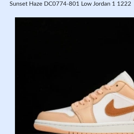
Sunset Haze DC0774-801 Low Jordan 1 1222