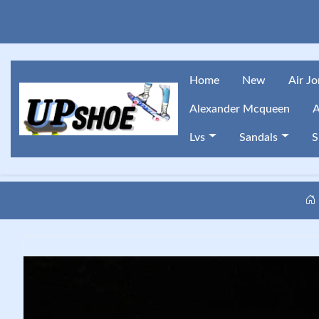
Home
New
Air J
Alexander Mcqueen
A
Lvs
Sandals
S