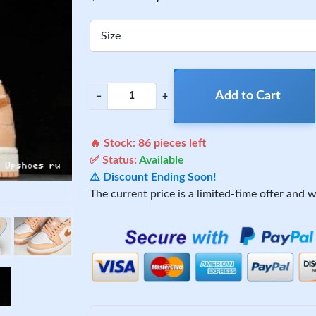
Size
Add to Cart
−
+
🔥 Stock:
86
pieces left
✅ Status:
Available
⚠️ Discount Ending Soon!
The current price is a limited-time offer and wi