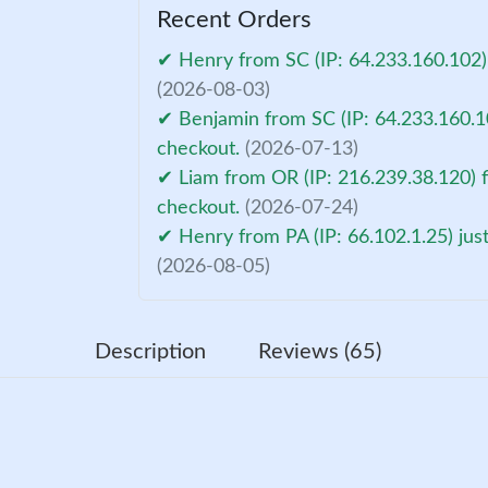
Recent Orders
✔ Henry from SC (IP: 64.233.160.102)
(2026-08-03)
✔ Benjamin from SC (IP: 64.233.160.10
checkout.
(2026-07-13)
✔ Liam from OR (IP: 216.239.38.120) f
checkout.
(2026-07-24)
✔ Henry from PA (IP: 66.102.1.25) jus
(2026-08-05)
Description
Reviews (65)