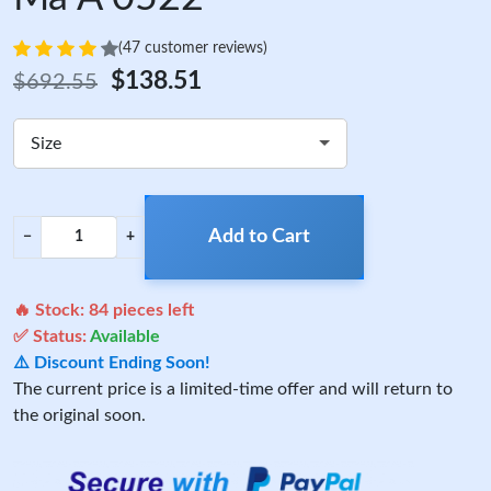
(47 customer reviews)
$138.51
$692.55
Size
Add to Cart
−
+
🔥 Stock:
84
pieces left
✅ Status:
Available
⚠️ Discount Ending Soon!
The current price is a limited-time offer and will return to
the original soon.