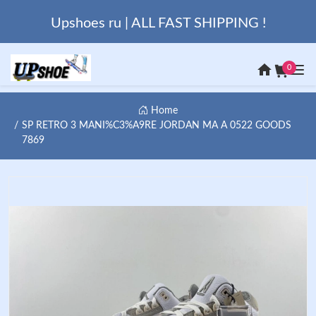
Upshoes ru | ALL FAST SHIPPING !
0
Home
SP RETRO 3 MANI%C3%A9RE JORDAN MA A 0522 GOODS
7869