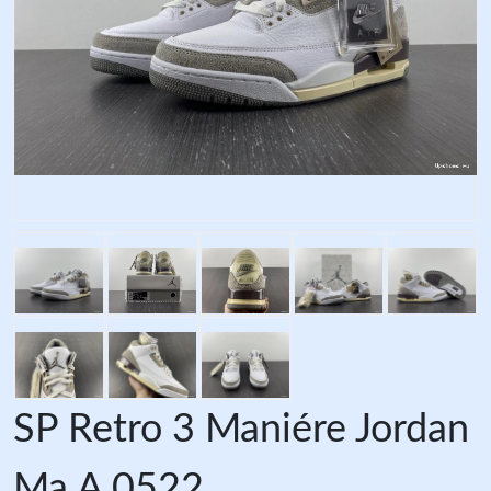
SP Retro 3 Maniére Jordan
Ma A 0522