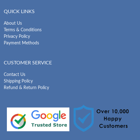
QUICK LINKS
About Us
Terms & Conditions
Privacy Policy
Payment Methods
CUSTOMER SERVICE
Contact Us
Shipping Policy
Refund & Return Policy