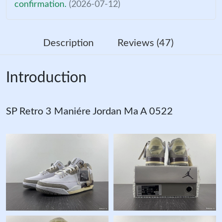
confirmation.
(2026-07-12)
Description
Reviews (47)
Introduction
SP Retro 3 Maniére Jordan Ma A 0522