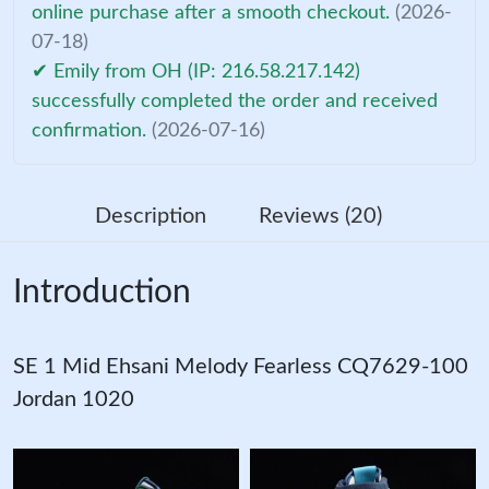
online purchase after a smooth checkout.
(2026-
07-18)
✔ Emily from OH (IP: 216.58.217.142)
successfully completed the order and received
confirmation.
(2026-07-16)
Description
Reviews (20)
Introduction
SE 1 Mid Ehsani Melody Fearless CQ7629-100
Jordan 1020