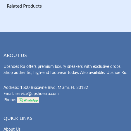
Related Products
ABOUT US
Upshoes Ru offers premium luxury sneakers with exclusive drops.
Shop authentic, high-end footwear today. Also available: Upshoe Ru.
Address: 1500 Biscayne Blvd, Miami, FL 33132
Email:
service@upshoesru.com
Phone:
QUICK LINKS
About Us