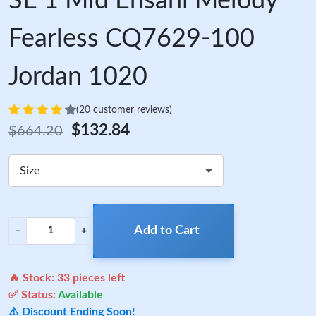
SE 1 Mid Ehsani Melody
Fearless CQ7629-100
Jordan 1020
(20 customer reviews)
$132.84
$664.20
Size
Add to Cart
−
+
🔥 Stock:
33
pieces left
✅ Status:
Available
⚠️ Discount Ending Soon!