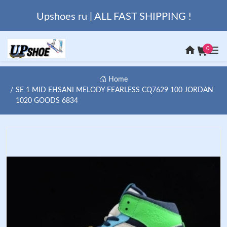
Upshoes ru | ALL FAST SHIPPING !
0
Home
SE 1 MID EHSANI MELODY FEARLESS CQ7629 100 JORDAN
1020 GOODS 6834