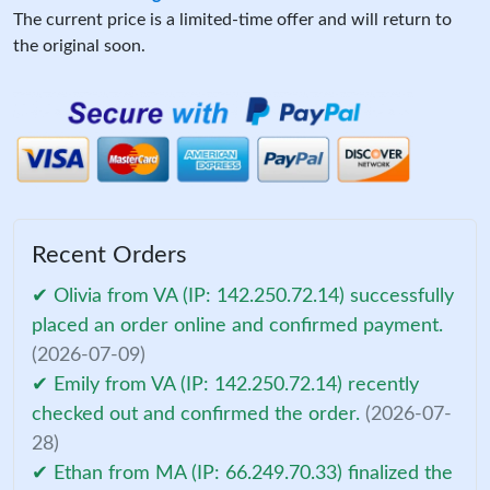
The current price is a limited-time offer and will return to
the original soon.
Recent Orders
✔ Olivia from VA (IP: 142.250.72.14) successfully
placed an order online and confirmed payment.
(2026-07-09)
✔ Emily from VA (IP: 142.250.72.14) recently
checked out and confirmed the order.
(2026-07-
28)
✔ Ethan from MA (IP: 66.249.70.33) finalized the