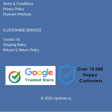
Terms & Conditions
Privacy Policy
Payment Methods
CUSTOMER SERVICE
Contact Us
Shipping Policy
Refund & Return Policy
© 2026 Upshoes ru