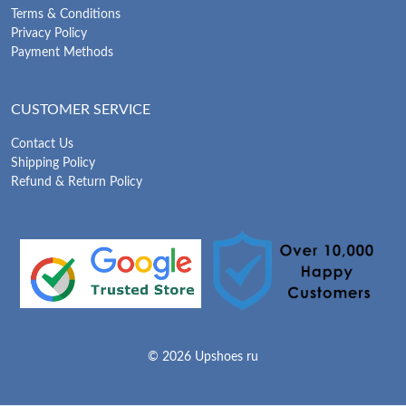
Terms & Conditions
Privacy Policy
Payment Methods
CUSTOMER SERVICE
Contact Us
Shipping Policy
Refund & Return Policy
© 2026 Upshoes ru