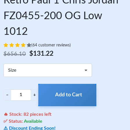
Retro Paul 1 Chris Jordan
FZ0455-200 OG Low
1012
(64 customer reviews)
$131.22
$656.10
Size
Add to Cart
−
+
🔥 Stock:
82
pieces left
✅ Status:
Available
⚠️ Discount Ending Soon!