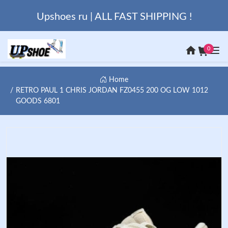
Upshoes ru | ALL FAST SHIPPING !
0
Home
RETRO PAUL 1 CHRIS JORDAN FZ0455 200 OG LOW 1012
GOODS 6801