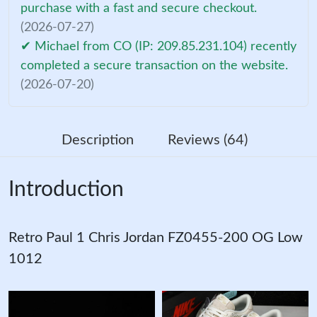
purchase with a fast and secure checkout.
(2026-07-27)
✔ Michael from CO (IP: 209.85.231.104) recently
completed a secure transaction on the website.
(2026-07-20)
Description
Reviews (64)
Introduction
Retro Paul 1 Chris Jordan FZ0455-200 OG Low
1012