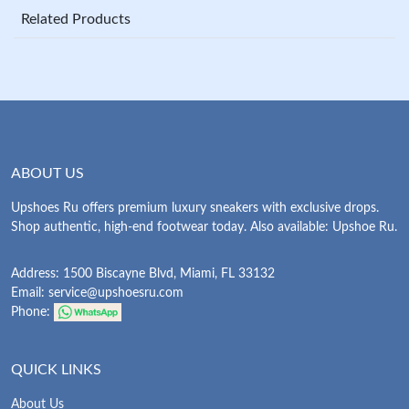
Related Products
ABOUT US
Upshoes Ru offers premium luxury sneakers with exclusive drops.
Shop authentic, high-end footwear today. Also available: Upshoe Ru.
Address: 1500 Biscayne Blvd, Miami, FL 33132
Email:
service@upshoesru.com
Phone:
QUICK LINKS
About Us