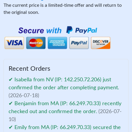
The current price is a limited-time offer and will return to
the original soon.
Recent Orders
✔ Isabella from NV (IP: 142.250.72.206) just
confirmed the order after completing payment.
(2026-07-18)
✔ Benjamin from MA (IP: 66.249.70.33) recently
checked out and confirmed the order.
(2026-07-
10)
✔ Emily from MA (IP: 66.249.70.33) secured the