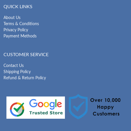
QUICK LINKS
About Us
Terms & Conditions
Privacy Policy
Payment Methods
CUSTOMER SERVICE
Contact Us
Shipping Policy
Refund & Return Policy