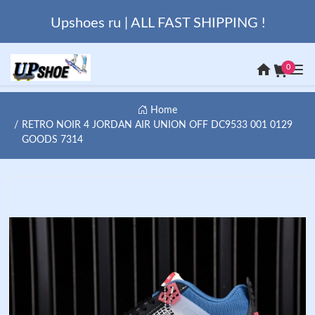
Upshoes ru | ALL FAST SHIPPING !
0
Home
RETRO NOIR 4 JORDAN AIR UNION OFF DC9533 001 0129
GOODS 7314