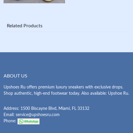
Related Products
ABOUT US
Upshoes Ru offers premium luxury sneakers with exclusive drops.
Shop authentic, high-end footwear today. Also available: Upshoe Ru.
Address: 1500 Biscayne Blvd, Miami, FL 33132
Email:
service@upshoesru.com
Phone: