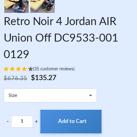
Retro Noir 4 Jordan AIR
Union Off DC9533-001
0129
(35 customer reviews)
$135.27
$676.35
Size
Add to Cart
−
+