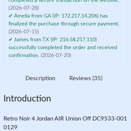
completed a secure transaction on the website.
(2026-07-28)
✔ Amelia from GA (IP: 172.217.14.206) has
finalized the purchase through secure payment.
(2026-07-15)
✔ James from TX (IP: 216.58.217.110)
successfully completed the order and received
confirmation.
(2026-07-20)
Description
Reviews (35)
Introduction
Retro Noir 4 Jordan AIR Union Off DC9533-001
0129