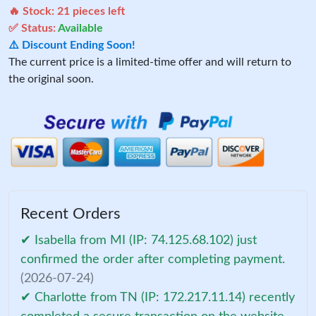
🔥 Stock:
21
pieces left
✅ Status:
Available
⚠️ Discount Ending Soon!
The current price is a limited-time offer and will return to
the original soon.
Recent Orders
✔ Isabella from MI (IP: 74.125.68.102) just
confirmed the order after completing payment.
(2026-07-24)
✔ Charlotte from TN (IP: 172.217.11.14) recently