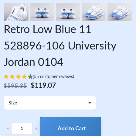
Retro Low Blue 11
528896-106 University
Jordan 0104
(55 customer reviews)
$119.07
$595.35
Size
Add to Cart
−
+