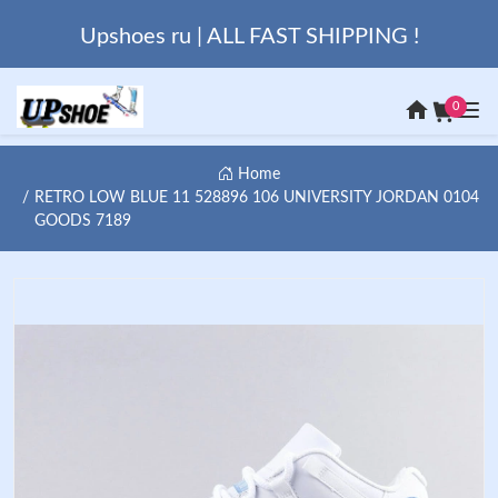
Upshoes ru | ALL FAST SHIPPING !
0
Home
RETRO LOW BLUE 11 528896 106 UNIVERSITY JORDAN 0104
GOODS 7189