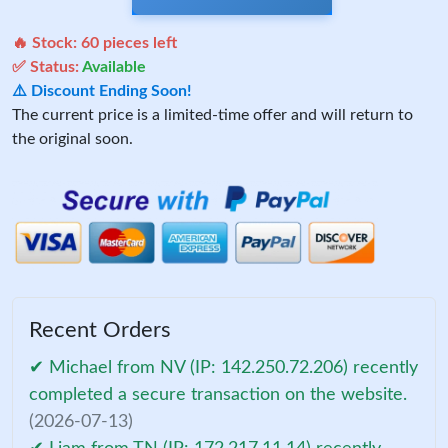
🔥 Stock:
60
pieces left
✅ Status:
Available
⚠️ Discount Ending Soon!
The current price is a limited-time offer and will return to
the original soon.
Recent Orders
✔ Michael from NV (IP: 142.250.72.206) recently
completed a secure transaction on the website.
(2026-07-13)