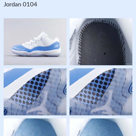
Jordan 0104