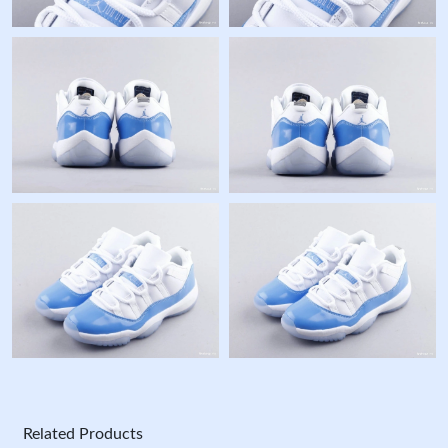
Related Products