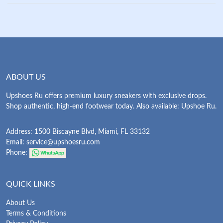
ABOUT US
Upshoes Ru offers premium luxury sneakers with exclusive drops.
Shop authentic, high-end footwear today. Also available: Upshoe Ru.
Address: 1500 Biscayne Blvd, Miami, FL 33132
Email:
service@upshoesru.com
Phone:
QUICK LINKS
About Us
Terms & Conditions