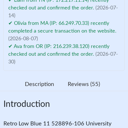
✔ Liam from TN (IP: 172.217.11.14) recently
checked out and confirmed the order.
(2026-07-
14)
✔ Olivia from MA (IP: 66.249.70.33) recently
completed a secure transaction on the website.
(2026-08-07)
✔ Ava from OR (IP: 216.239.38.120) recently
checked out and confirmed the order.
(2026-07-
30)
Description
Reviews (55)
Introduction
Retro Low Blue 11 528896-106 University