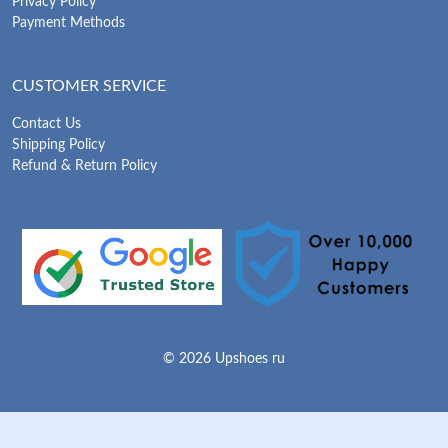
Privacy Policy
Payment Methods
CUSTOMER SERVICE
Contact Us
Shipping Policy
Refund & Return Policy
© 2026 Upshoes ru