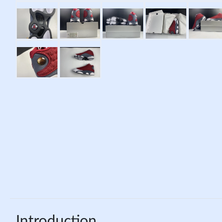
Introduction