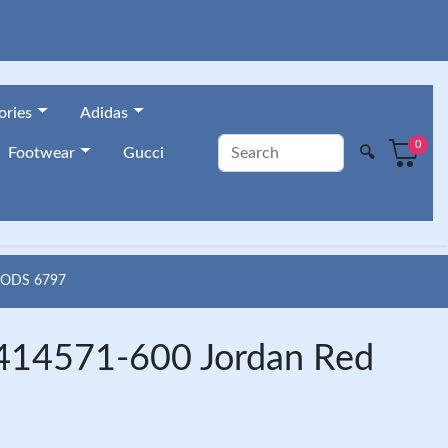
ories
Adidas
0
🔍
Footwear
Gucci
OODS 6797
t 414571-600 Jordan Red