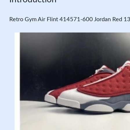
Retro Gym Air Flint 414571-600 Jordan Red 1