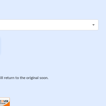
ll return to the original soon.