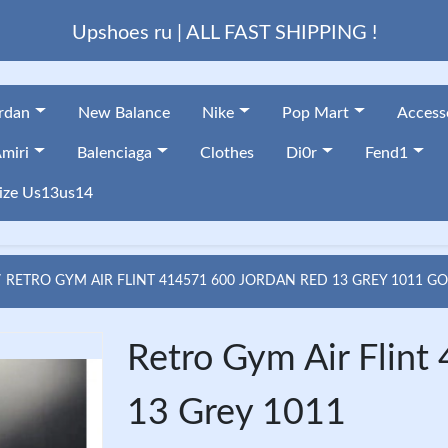
Upshoes ru | ALL FAST SHIPPING !
ordan
New Balance
Nike
Pop Mart
Access
miri
Balenciaga
Clothes
Di0r
Fend1
ize Us13us14
RETRO GYM AIR FLINT 414571 600 JORDAN RED 13 GREY 1011 G
Retro Gym Air Flin
13 Grey 1011