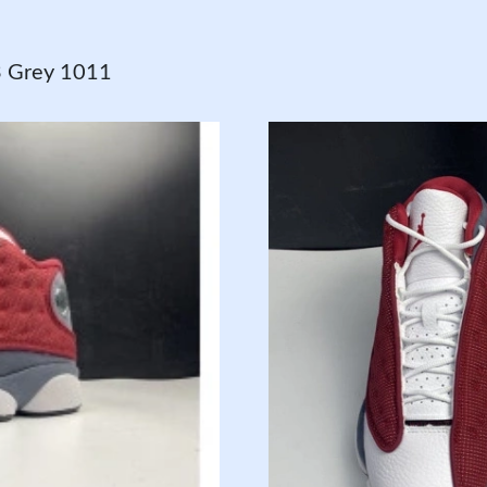
3 Grey 1011