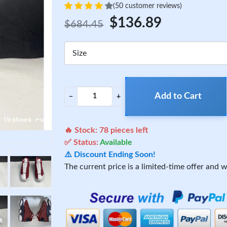
(50 customer reviews)
$136.89
$684.45
Size
Add to Cart
−
+
🔥 Stock:
78
pieces left
✅ Status:
Available
⚠️ Discount Ending Soon!
The current price is a limited-time offer and wi