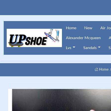
Home
New
Air J
Alexander Mcqueen
A
Lvs
Sandals
S
Home