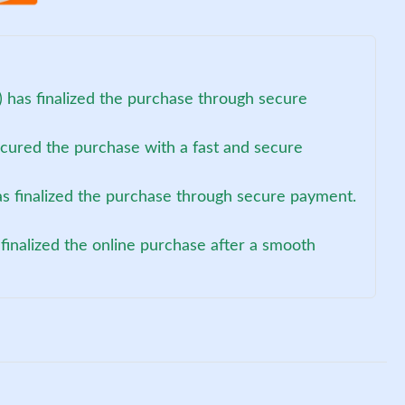
 has finalized the purchase through secure
ecured the purchase with a fast and secure
as finalized the purchase through secure payment.
finalized the online purchase after a smooth