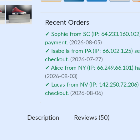
Recent Orders
✔ Sophie from SC (IP: 64.233.160.102)
payment.
(2026-08-05)
✔ Isabella from PA (IP: 66.102.1.25) s
checkout.
(2026-07-27)
✔ Alice from NY (IP: 66.249.66.101) h
(2026-08-03)
✔ Lucas from NV (IP: 142.250.72.206) 
checkout.
(2026-08-06)
Description
Reviews (50)