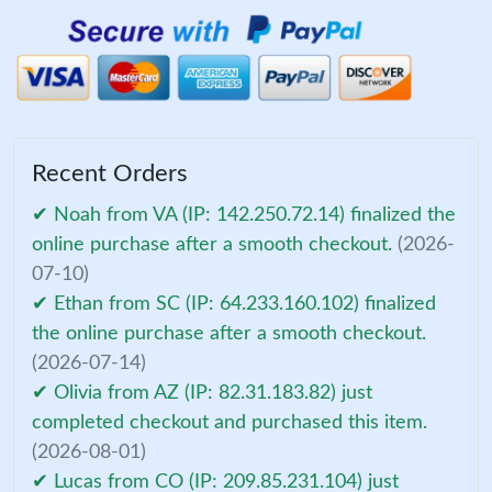
Recent Orders
✔ Noah from VA (IP: 142.250.72.14) finalized the
online purchase after a smooth checkout.
(2026-
07-10)
✔ Ethan from SC (IP: 64.233.160.102) finalized
the online purchase after a smooth checkout.
(2026-07-14)
✔ Olivia from AZ (IP: 82.31.183.82) just
completed checkout and purchased this item.
(2026-08-01)
✔ Lucas from CO (IP: 209.85.231.104) just