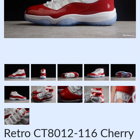
Retro CT8012-116 Cherry