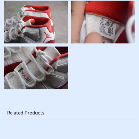
Related Products