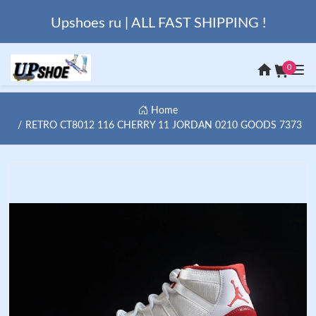
Upshoes ru | ALL FAST SHIPPING !
0
Home
RETRO CT8012 116 CHERRY 11 JORDAN 0210 GOODS 7373