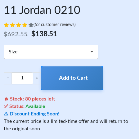
11 Jordan 0210
(52 customer reviews)
$138.51
$692.55
Size
Add to Cart
−
+
🔥 Stock:
80
pieces left
✅ Status:
Available
⚠️ Discount Ending Soon!
The current price is a limited-time offer and will return to
the original soon.