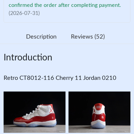
confirmed the order after completing payment.
(2026-07-31)
Description
Reviews (52)
Introduction
Retro CT8012-116 Cherry 11 Jordan 0210