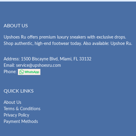
ABOUT US
Upshoes Ru offers premium luxury sneakers with exclusive drops.
Shop authentic, high-end footwear today. Also available: Upshoe Ru.
Address: 1500 Biscayne Blvd, Miami, FL 33132
Email:
service@upshoesru.com
Phone:
QUICK LINKS
About Us
Terms & Conditions
Privacy Policy
Payment Methods