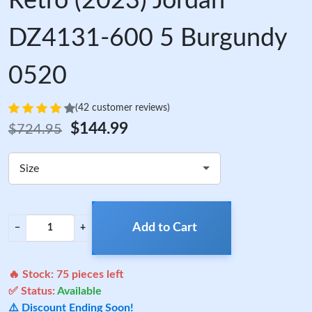
Retro (2023) Jordan
DZ4131-600 5 Burgundy
0520
(42 customer reviews)
$144.99
$724.95
Size
Add to Cart
−
+
🔥 Stock:
75
pieces left
✅ Status:
Available
⚠️ Discount Ending Soon!