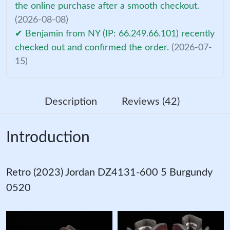
the online purchase after a smooth checkout.
(2026-08-08)
✔ Benjamin from NY (IP: 66.249.66.101) recently
checked out and confirmed the order.
(2026-07-
15)
Description
Reviews (42)
Introduction
Retro (2023) Jordan DZ4131-600 5 Burgundy
0520