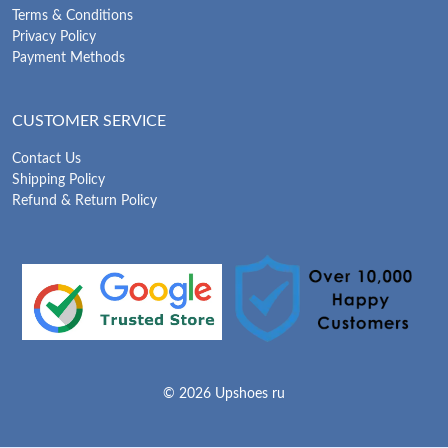
Terms & Conditions
Privacy Policy
Payment Methods
CUSTOMER SERVICE
Contact Us
Shipping Policy
Refund & Return Policy
© 2026 Upshoes ru