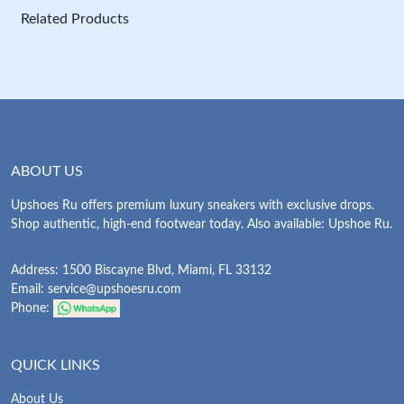
Related Products
ABOUT US
Upshoes Ru offers premium luxury sneakers with exclusive drops.
Shop authentic, high-end footwear today. Also available: Upshoe Ru.
Address: 1500 Biscayne Blvd, Miami, FL 33132
Email:
service@upshoesru.com
Phone:
QUICK LINKS
About Us