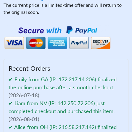
The current price is a limited-time offer and will return to
the original soon.
Recent Orders
✔ Emily from GA (IP: 172.217.14.206) finalized
the online purchase after a smooth checkout.
(2026-07-18)
✔ Liam from NV (IP: 142.250.72.206) just
completed checkout and purchased this item.
(2026-08-01)
✔ Alice from OH (IP: 216.58.217.142) finalized