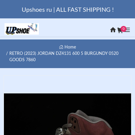
Upshoes ru | ALL FAST SHIPPING !
0
Home
RETRO (2023) JORDAN DZ4131 600 5 BURGUNDY 0520
GOODS 7860