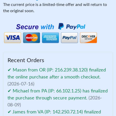
The current price is a limited-time offer and will return to
the original soon.
Recent Orders
✔ Mason from OR (IP: 216.239.38.120) finalized
the online purchase after a smooth checkout.
(2026-07-16)
✔ Michael from PA (IP: 66.102.1.25) has finalized
the purchase through secure payment.
(2026-
08-09)
✔ James from VA (IP: 142.250.72.14) finalized