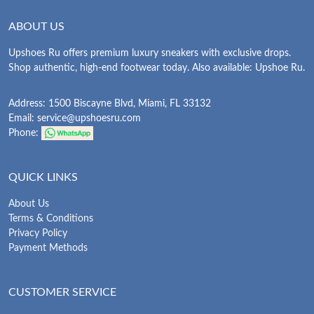
ABOUT US
Upshoes Ru offers premium luxury sneakers with exclusive drops.
Shop authentic, high-end footwear today. Also available: Upshoe Ru.
Address: 1500 Biscayne Blvd, Miami, FL 33132
Email:
service@upshoesru.com
Phone:
QUICK LINKS
About Us
Terms & Conditions
Privacy Policy
Payment Methods
CUSTOMER SERVICE