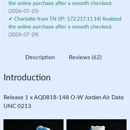
the online purchase after a smooth checkout.
(2026-07-25)
✔ Charlotte from TN (IP: 172.217.11.14) finalized
the online purchase after a smooth checkout.
(2026-07-29)
Description
Reviews (62)
Introduction
Release 1 x AQ0818-148 O-W Jordan Air Date
UNC 0213