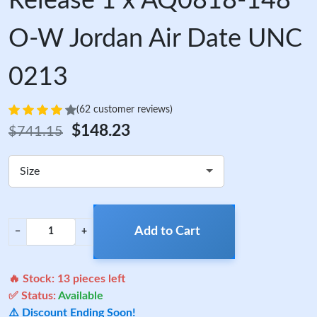
Release 1 x AQ0818-148
O-W Jordan Air Date UNC
0213
(62 customer reviews)
$148.23
$741.15
Size
Add to Cart
−
+
🔥 Stock:
13
pieces left
✅ Status:
Available
⚠️ Discount Ending Soon!