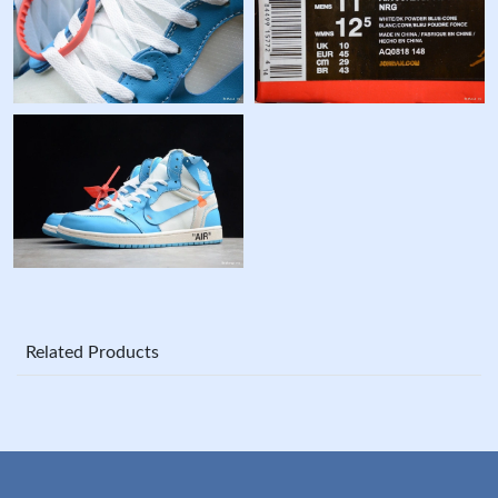
Related Products