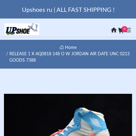
Upshoes ru | ALL FAST SHIPPING !
0
Home
RELEASE 1 X AQ0818 148 O W JORDAN AIR DATE UNC 0213
GOODS 7388