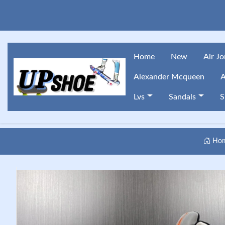
Home
New
Air J
Alexander Mcqueen
A
Lvs
Sandals
S
Ho