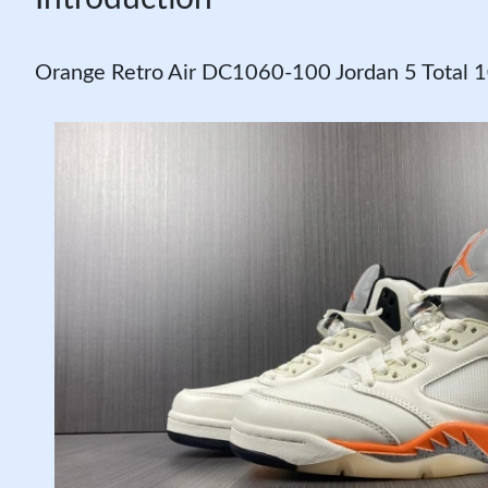
Orange Retro Air DC1060-100 Jordan 5 Total 