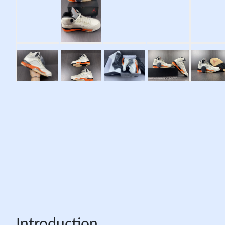
Introduction