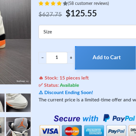
(58 customer reviews)
$125.55
$627.75
Size
Add to Cart
−
+
🔥 Stock:
15
pieces left
✅ Status:
Available
⚠️ Discount Ending Soon!
The current price is a limited-time offer and wi