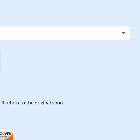
ll return to the original soon.