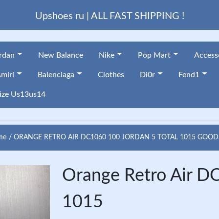
Upshoes ru | ALL FAST SHIPPING !
ordan
New Balance
Nike
Pop Mart
Access
miri
Balenciaga
Clothes
Di0r
Fend1
ize Us13us14
me
ORANGE RETRO AIR DC1060 100 JORDAN 5 TOTAL 1015 GOOD
Orange Retro Air D
1015