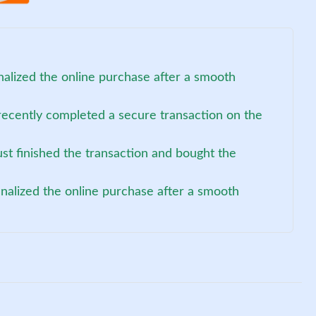
nalized the online purchase after a smooth
recently completed a secure transaction on the
st finished the transaction and bought the
inalized the online purchase after a smooth