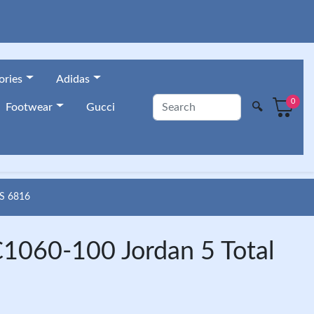
ories
Adidas
0
🔍
Footwear
Gucci
S 6816
C1060-100 Jordan 5 Total