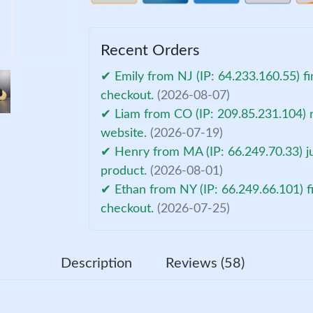
Recent Orders
✔ Emily from NJ (IP: 64.233.160.55) fi
checkout.
(2026-08-07)
✔ Liam from CO (IP: 209.85.231.104) 
website.
(2026-07-19)
✔ Henry from MA (IP: 66.249.70.33) ju
product.
(2026-08-01)
✔ Ethan from NY (IP: 66.249.66.101) f
checkout.
(2026-07-25)
Description
Reviews (58)