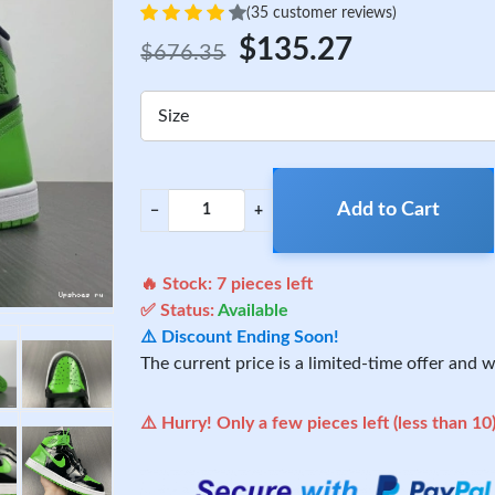
(35 customer reviews)
$135.27
$676.35
Size
Add to Cart
−
+
🔥 Stock:
7
pieces left
✅ Status:
Available
⚠️ Discount Ending Soon!
The current price is a limited-time offer and wi
⚠️ Hurry! Only a few pieces left (less than 10