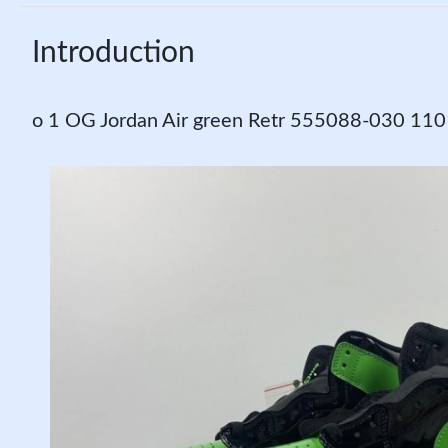
Introduction
o 1 OG Jordan Air green Retr 555088-030 11