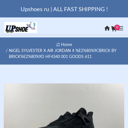
Upshoes ru | ALL FAST SHIPPING !
0
Home
NIGEL SYLVESTER X AIR JORDAN 4 %E2%80%9CBRICK BY
BRICK%E2%80%9D HF4340 001 GOODS 611