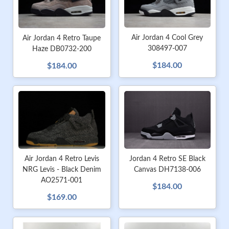
Air Jordan 4 Cool Grey
Air Jordan 4 Retro Taupe
308497-007
Haze DB0732-200
$184.00
$184.00
Air Jordan 4 Retro Levis
Jordan 4 Retro SE Black
NRG Levis - Black Denim
Canvas DH7138-006
AO2571-001
$184.00
$169.00