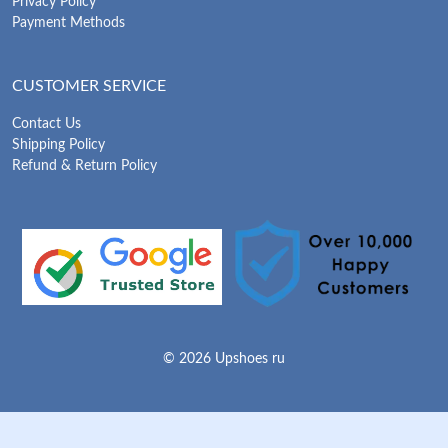
Privacy Policy
Payment Methods
CUSTOMER SERVICE
Contact Us
Shipping Policy
Refund & Return Policy
© 2026 Upshoes ru