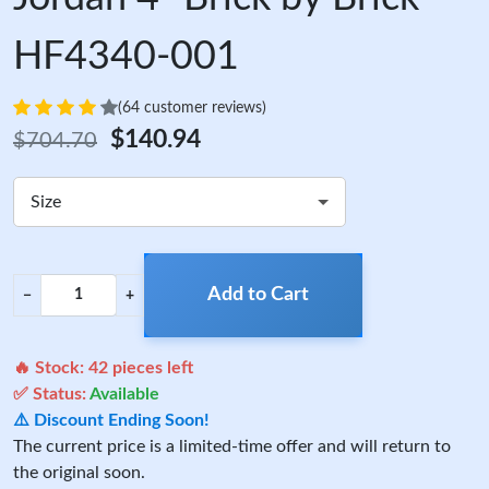
HF4340-001
(64 customer reviews)
$140.94
$704.70
Size
Add to Cart
−
+
🔥 Stock:
42
pieces left
✅ Status:
Available
⚠️ Discount Ending Soon!
The current price is a limited-time offer and will return to
the original soon.