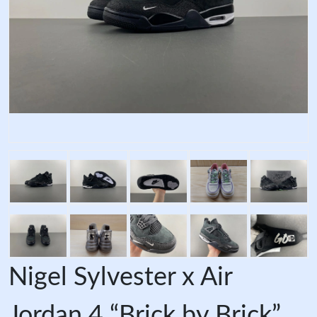
Nigel Sylvester x Air
Jordan 4 “Brick by Brick”