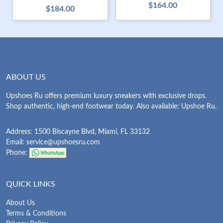
$164.00
$184.00
ABOUT US
Upshoes Ru offers premium luxury sneakers with exclusive drops.
Shop authentic, high-end footwear today. Also available: Upshoe Ru.
Address: 1500 Biscayne Blvd, Miami, FL 33132
Email:
service@upshoesru.com
Phone:
QUICK LINKS
About Us
Terms & Conditions