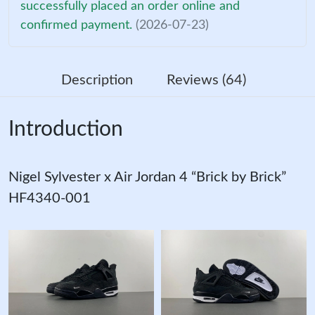
successfully placed an order online and
confirmed payment.
(2026-07-23)
Description
Reviews (64)
Introduction
Nigel Sylvester x Air Jordan 4 “Brick by Brick”
HF4340-001