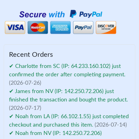
Recent Orders
✔ Charlotte from SC (IP: 64.233.160.102) just
confirmed the order after completing payment.
(2026-07-26)
✔ James from NV (IP: 142.250.72.206) just
finished the transaction and bought the product.
(2026-07-17)
✔ Noah from LA (IP: 66.102.1.55) just completed
checkout and purchased this item.
(2026-07-14)
✔ Noah from NV (IP: 142.250.72.206)