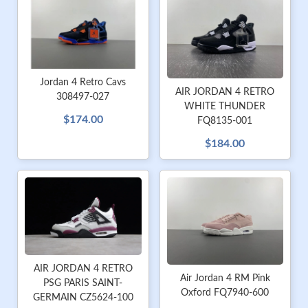
Jordan 4 Retro Cavs
AIR JORDAN 4 RETRO
308497-027
WHITE THUNDER
$174.00
FQ8135-001
$184.00
AIR JORDAN 4 RETRO
Air Jordan 4 RM Pink
PSG PARIS SAINT-
Oxford FQ7940-600
GERMAIN CZ5624-100