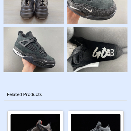
Related Products