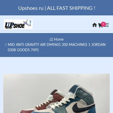
Upshoes ru | ALL FAST SHIPPING !
0
Home
MID ANTI GRAVITY AIR DM9601 200 MACHINES 1 JORDAN
0308 GOODS 7491