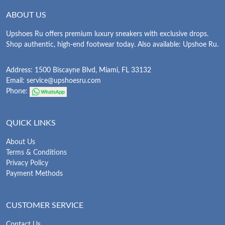
ABOUT US
Upshoes Ru offers premium luxury sneakers with exclusive drops.
Shop authentic, high-end footwear today. Also available: Upshoe Ru.
Address: 1500 Biscayne Blvd, Miami, FL 33132
Email:
service@upshoesru.com
Phone:
QUICK LINKS
About Us
Terms & Conditions
Privacy Policy
Payment Methods
CUSTOMER SERVICE
Contact Us