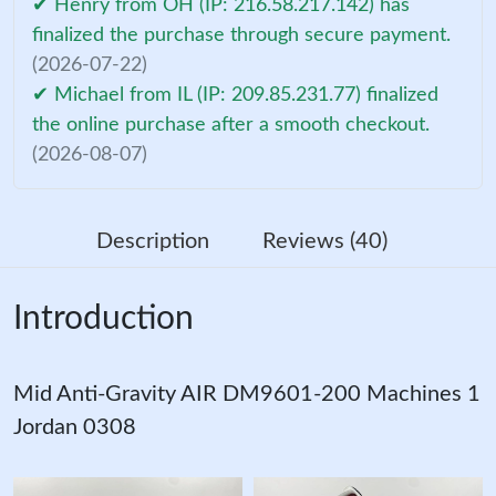
✔ Henry from OH (IP: 216.58.217.142) has
finalized the purchase through secure payment.
(2026-07-22)
✔ Michael from IL (IP: 209.85.231.77) finalized
the online purchase after a smooth checkout.
(2026-08-07)
Description
Reviews (40)
Introduction
Mid Anti-Gravity AIR DM9601-200 Machines 1
Jordan 0308