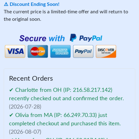
⚠️ Discount Ending Soon!
The current price is a limited-time offer and will return to
the original soon.
Recent Orders
✔ Charlotte from OH (IP: 216.58.217.142)
recently checked out and confirmed the order.
(2026-07-28)
✔ Olivia from MA (IP: 66.249.70.33) just
completed checkout and purchased this item.
(2026-08-07)