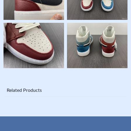
Related Products