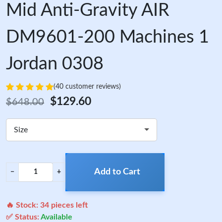
Mid Anti-Gravity AIR
DM9601-200 Machines 1
Jordan 0308
(40 customer reviews)
$129.60
$648.00
Size
Add to Cart
−
+
🔥 Stock:
34
pieces left
✅ Status:
Available