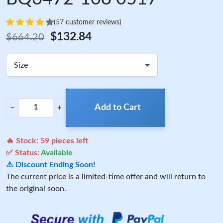
(57 customer reviews)
$132.84
$664.20
Size
Add to Cart
−
+
🔥 Stock:
59
pieces left
✅ Status:
Available
⚠️ Discount Ending Soon!
The current price is a limited-time offer and will return to
the original soon.