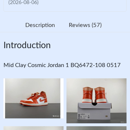
(2026-08-06)
Description
Reviews (57)
Introduction
Mid Clay Cosmic Jordan 1 BQ6472-108 0517