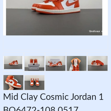
Mid Clay Cosmic Jordan 1
BQ6472-108 0517