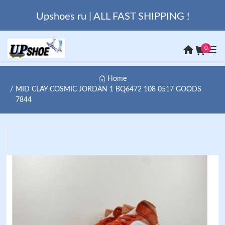
Upshoes ru | ALL FAST SHIPPING !
0
Home
MID CLAY COSMIC JORDAN 1 BQ6472 108 0517 GOODS
7844