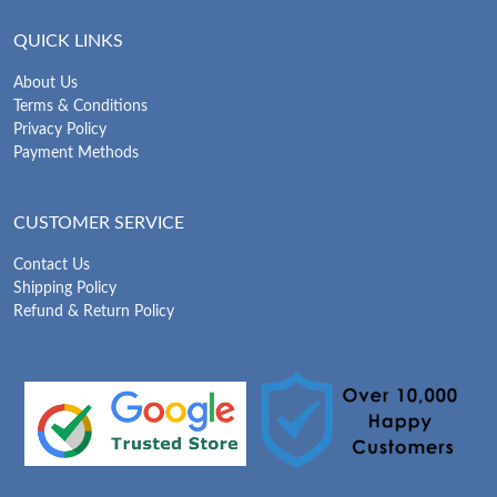
QUICK LINKS
About Us
Terms & Conditions
Privacy Policy
Payment Methods
CUSTOMER SERVICE
Contact Us
Shipping Policy
Refund & Return Policy