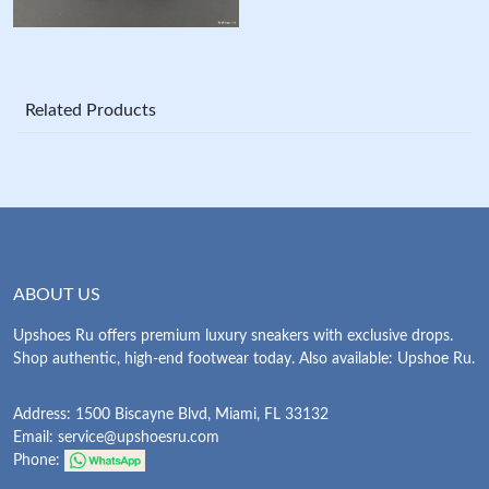
Related Products
ABOUT US
Upshoes Ru offers premium luxury sneakers with exclusive drops.
Shop authentic, high-end footwear today. Also available: Upshoe Ru.
Address: 1500 Biscayne Blvd, Miami, FL 33132
Email:
service@upshoesru.com
Phone: