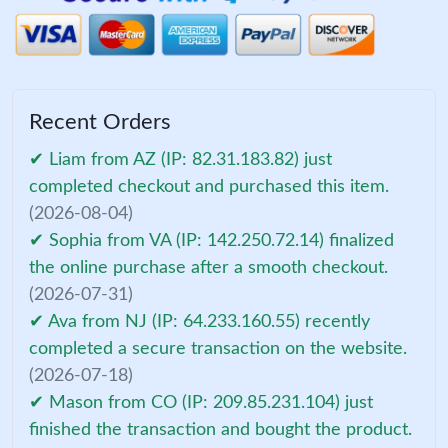
Recent Orders
✔ Liam from AZ (IP: 82.31.183.82) just
completed checkout and purchased this item.
(2026-08-04)
✔ Sophia from VA (IP: 142.250.72.14) finalized
the online purchase after a smooth checkout.
(2026-07-31)
✔ Ava from NJ (IP: 64.233.160.55) recently
completed a secure transaction on the website.
(2026-07-18)
✔ Mason from CO (IP: 209.85.231.104) just
finished the transaction and bought the product.