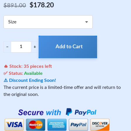
$178.20
$891.00
Size
Add to Cart
−
+
🔥 Stock:
35
pieces left
✅ Status:
Available
⚠️ Discount Ending Soon!
The current price is a limited-time offer and will return to
the original soon.