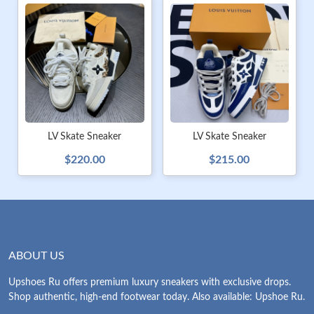
LV Skate Sneaker
LV Skate Sneaker
$220.00
$215.00
ABOUT US
Upshoes Ru offers premium luxury sneakers with exclusive drops.
Shop authentic, high-end footwear today. Also available: Upshoe Ru.