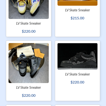
LV Skate Sneaker
$215.00
LV Skate Sneaker
$220.00
LV Skate Sneaker
$220.00
LV Skate Sneaker
$220.00