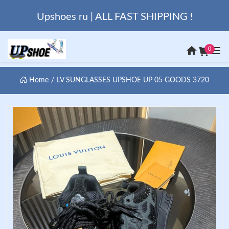
Upshoes ru | ALL FAST SHIPPING !
0
Home
LV SUNGLASSES UPSHOE UP 05 GOODS 3720