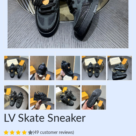
LV Skate Sneaker
(49 customer reviews)