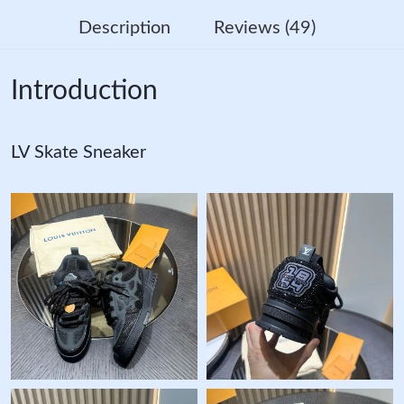
Description
Reviews (49)
Introduction
LV Skate Sneaker