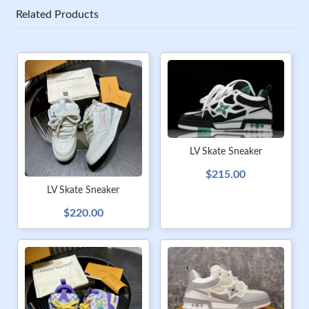
Related Products
LV Skate Sneaker
$215.00
LV Skate Sneaker
$220.00