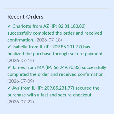
Recent Orders
✔ Charlotte from AZ (IP: 82.31.183.82)
successfully completed the order and received
confirmation.
(2026-07-18)
✔ Isabella from IL (IP: 209.85.231.77) has
finalized the purchase through secure payment.
(2026-07-15)
✔ James from MA (IP: 66.249.70.33) successfully
completed the order and received confirmation.
(2026-07-09)
✔ Ava from IL (IP: 209.85.231.77) secured the
purchase with a fast and secure checkout.
(2026-07-22)