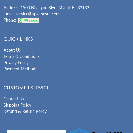
Address: 1500 Biscayne Blvd, Miami, FL 33132
Email:
service@upshoesru.com
Phone:
QUICK LINKS
About Us
Terms & Conditions
Privacy Policy
Payment Methods
CUSTOMER SERVICE
Contact Us
Shipping Policy
Refund & Return Policy