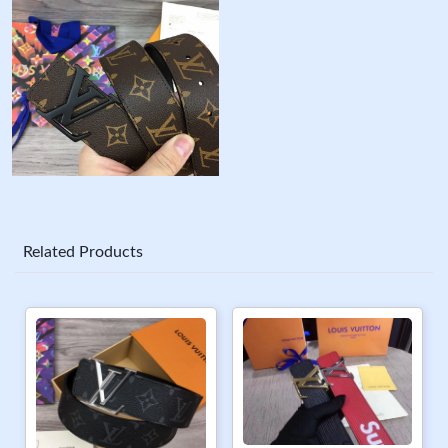
Related Products