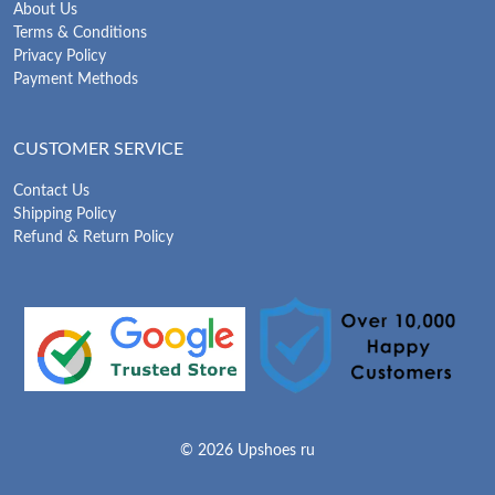
About Us
Terms & Conditions
Privacy Policy
Payment Methods
CUSTOMER SERVICE
Contact Us
Shipping Policy
Refund & Return Policy
© 2026 Upshoes ru