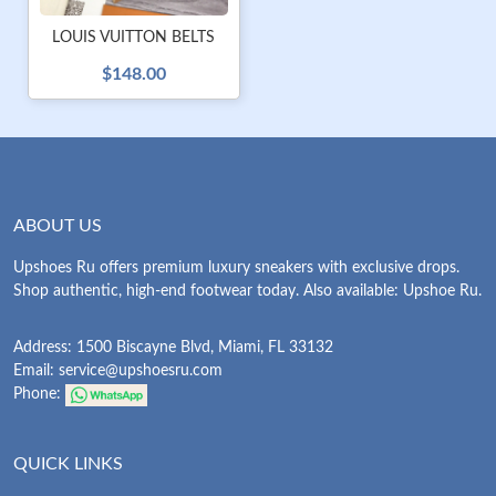
LOUIS VUITTON BELTS
$148.00
ABOUT US
Upshoes Ru offers premium luxury sneakers with exclusive drops.
Shop authentic, high-end footwear today. Also available: Upshoe Ru.
Address: 1500 Biscayne Blvd, Miami, FL 33132
Email:
service@upshoesru.com
Phone:
QUICK LINKS