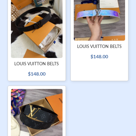
LOUIS VUITTON BELTS
$148.00
LOUIS VUITTON BELTS
$148.00