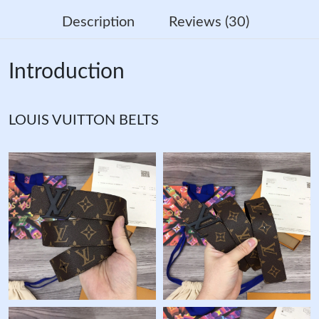
Description
Reviews (30)
Introduction
LOUIS VUITTON BELTS