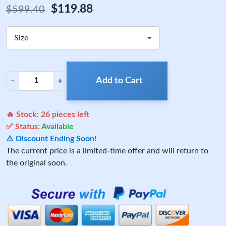
$119.88
$599.40
Size
Add to Cart
−
+
🔥 Stock:
26
pieces left
✅ Status:
Available
⚠️ Discount Ending Soon!
The current price is a limited-time offer and will return to
the original soon.