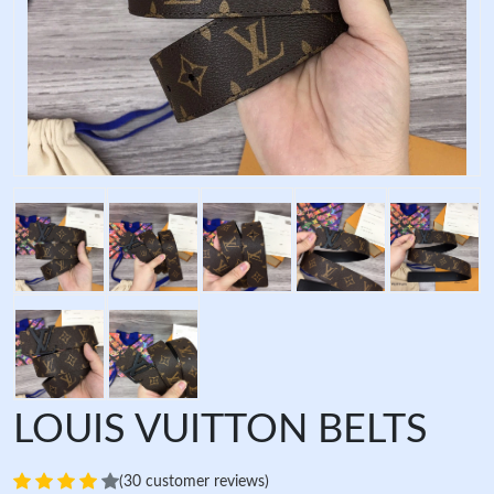
LOUIS VUITTON BELTS
(30 customer reviews)