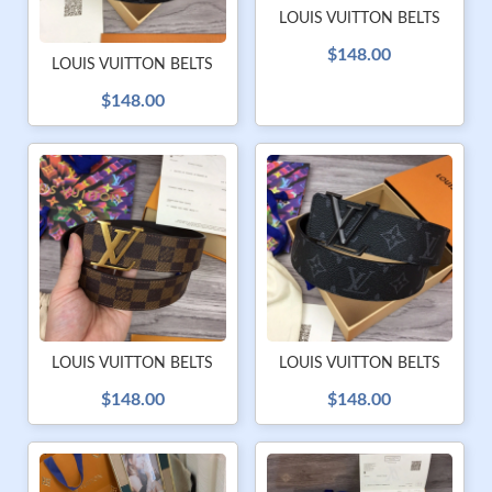
LOUIS VUITTON BELTS
$148.00
LOUIS VUITTON BELTS
$148.00
LOUIS VUITTON BELTS
LOUIS VUITTON BELTS
$148.00
$148.00