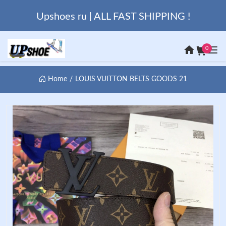
Upshoes ru | ALL FAST SHIPPING !
0
Home
LOUIS VUITTON BELTS GOODS 21