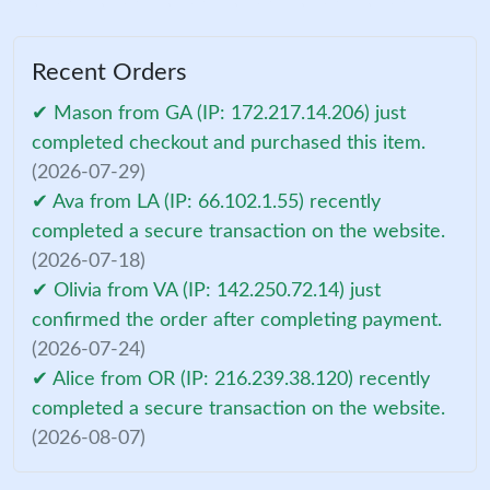
Recent Orders
✔ Mason from GA (IP: 172.217.14.206) just
completed checkout and purchased this item.
(2026-07-29)
✔ Ava from LA (IP: 66.102.1.55) recently
completed a secure transaction on the website.
(2026-07-18)
✔ Olivia from VA (IP: 142.250.72.14) just
confirmed the order after completing payment.
(2026-07-24)
✔ Alice from OR (IP: 216.239.38.120) recently
completed a secure transaction on the website.
(2026-08-07)