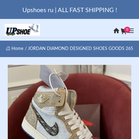
Upshoes ru | ALL FAST SHIPPING !
0
Home
JORDAN DIAMOND DESIGNED SHOES GOODS 265