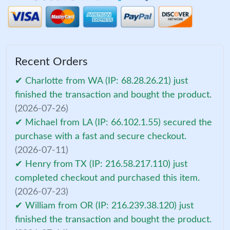
Recent Orders
✔ Charlotte from WA (IP: 68.28.26.21) just
finished the transaction and bought the product.
(2026-07-26)
✔ Michael from LA (IP: 66.102.1.55) secured the
purchase with a fast and secure checkout.
(2026-07-11)
✔ Henry from TX (IP: 216.58.217.110) just
completed checkout and purchased this item.
(2026-07-23)
✔ William from OR (IP: 216.239.38.120) just
finished the transaction and bought the product.