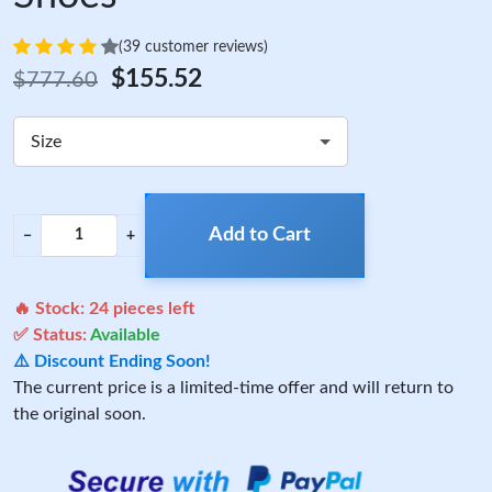
(39 customer reviews)
$155.52
$777.60
Size
Add to Cart
−
+
🔥 Stock:
24
pieces left
✅ Status:
Available
⚠️ Discount Ending Soon!
The current price is a limited-time offer and will return to
the original soon.