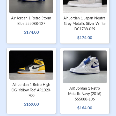
Air Jordan 1 Retro Storm
Air Jordan 1 Japan Neutral
Blue 555088-127
Grey Metallic Silver White
DC1788-029
$174.00
$174.00
Air Jordan 1 Retro High
AIR Jordan 1 Retro
OG 'Yellow Toe' AR1020-
Metallic Navy (2016)
700
555088-106
$169.00
$164.00