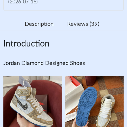
(2026-07-16)
Description
Reviews (39)
Introduction
Jordan Diamond Designed Shoes