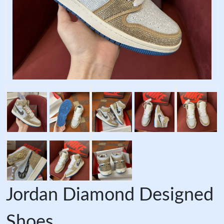
Jordan Diamond Designed
Shoes