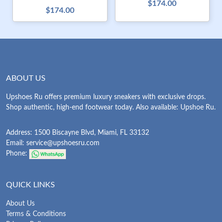
$174.00
$174.00
ABOUT US
Upshoes Ru offers premium luxury sneakers with exclusive drops.
Shop authentic, high-end footwear today. Also available: Upshoe Ru.
Address: 1500 Biscayne Blvd, Miami, FL 33132
Email:
service@upshoesru.com
Phone:
QUICK LINKS
About Us
Terms & Conditions