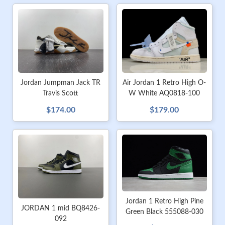
Jordan Jumpman Jack TR
Air Jordan 1 Retro High O-
Travis Scott
W White AQ0818-100
$174.00
$179.00
Jordan 1 Retro High Pine
JORDAN 1 mid BQ8426-
Green Black 555088-030
092