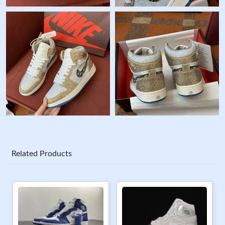
Related Products