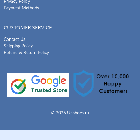
Privacy Policy
Payment Methods
CUSTOMER SERVICE
Contact Us
Shipping Policy
Refund & Return Policy
© 2026 Upshoes ru