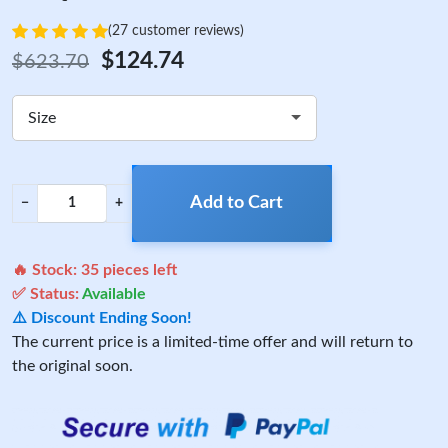
(27 customer reviews)
$124.74
$623.70
Size
Add to Cart
−
+
🔥 Stock:
35
pieces left
✅ Status:
Available
⚠️ Discount Ending Soon!
The current price is a limited-time offer and will return to
the original soon.