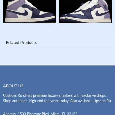
Related Products
ABOUT US
Upshoes Ru offers premium luxury sneakers with exclusive drops.
Shop authentic, high-end footwear today. Also available: Upshoe Ru.
Address: 1500 Biscayne Blvd, Miami, FL 33132