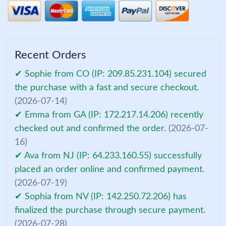
Recent Orders
✔ Sophie from CO (IP: 209.85.231.104) secured
the purchase with a fast and secure checkout.
(2026-07-14)
✔ Emma from GA (IP: 172.217.14.206) recently
checked out and confirmed the order.
(2026-07-
16)
✔ Ava from NJ (IP: 64.233.160.55) successfully
placed an order online and confirmed payment.
(2026-07-19)
✔ Sophia from NV (IP: 142.250.72.206) has
finalized the purchase through secure payment.
(2026-07-28)