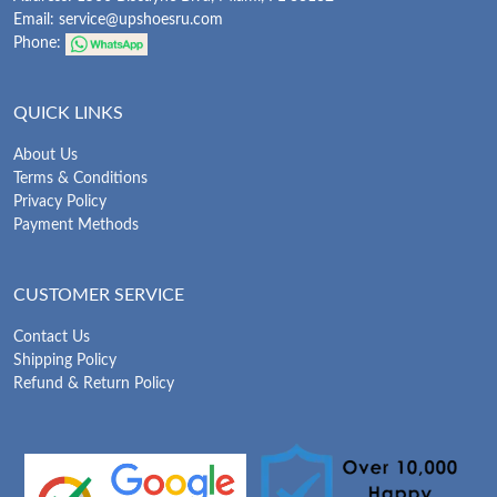
Email:
service@upshoesru.com
Phone:
QUICK LINKS
About Us
Terms & Conditions
Privacy Policy
Payment Methods
CUSTOMER SERVICE
Contact Us
Shipping Policy
Refund & Return Policy