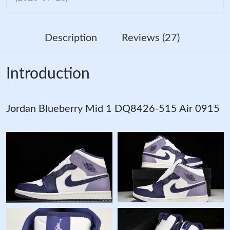
Description
Reviews (27)
Introduction
Jordan Blueberry Mid 1 DQ8426-515 Air 0915