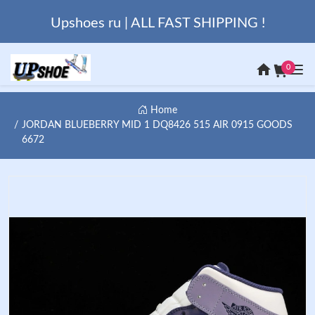
Upshoes ru | ALL FAST SHIPPING !
0
Home
JORDAN BLUEBERRY MID 1 DQ8426 515 AIR 0915 GOODS
6672