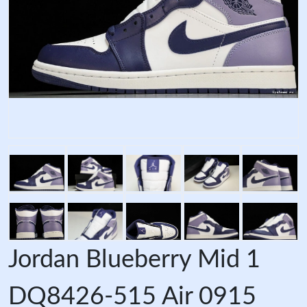
Jordan Blueberry Mid 1
DQ8426-515 Air 0915