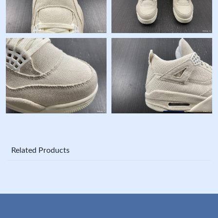
Related Products