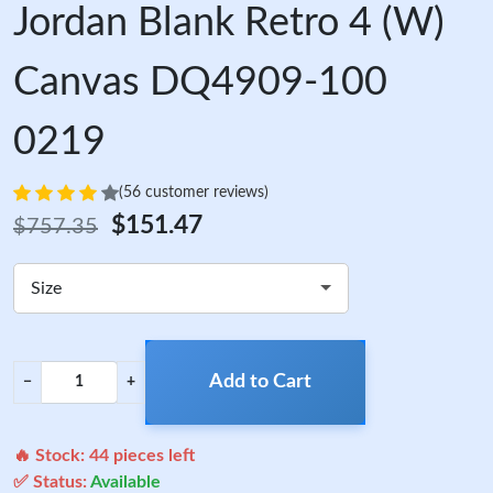
Jordan Blank Retro 4 (W)
Canvas DQ4909-100
0219
(56 customer reviews)
$151.47
$757.35
Size
Add to Cart
−
+
🔥 Stock:
44
pieces left
✅ Status:
Available