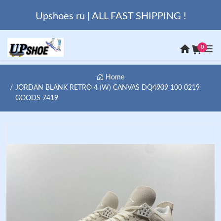
Upshoes ru | ALL FAST SHIPPING !
0
Home
JORDAN BLANK RETRO 4 (W) CANVAS DQ4909 100 0219
GOODS 7419