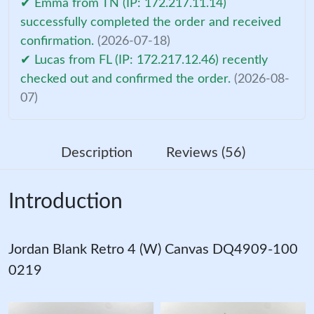
✔ Emma from TN (IP: 172.217.11.14)
successfully completed the order and received
confirmation.
(2026-07-18)
✔ Lucas from FL (IP: 172.217.12.46) recently
checked out and confirmed the order.
(2026-08-
07)
Description
Reviews (56)
Introduction
Jordan Blank Retro 4 (W) Canvas DQ4909-100
0219