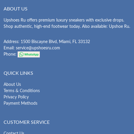
ABOUT US
Upshoes Ru offers premium luxury sneakers with exclusive drops.
Shop authentic, high-end footwear today. Also available: Upshoe Ru.
Address: 1500 Biscayne Blvd, Miami, FL 33132
Email:
service@upshoesru.com
Phone:
QUICK LINKS
About Us
Terms & Conditions
Privacy Policy
Payment Methods
CUSTOMER SERVICE
Contact Us