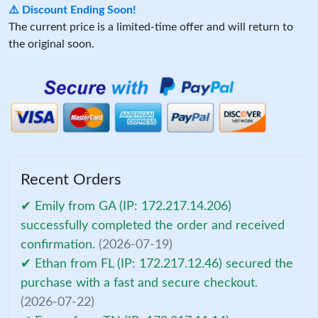
⚠️ Discount Ending Soon!
The current price is a limited-time offer and will return to
the original soon.
Recent Orders
✔ Emily from GA (IP: 172.217.14.206)
successfully completed the order and received
confirmation.
(2026-07-19)
✔ Ethan from FL (IP: 172.217.12.46) secured the
purchase with a fast and secure checkout.
(2026-07-22)