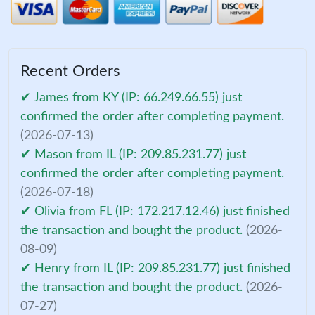
Recent Orders
✔ James from KY (IP: 66.249.66.55) just
confirmed the order after completing payment.
(2026-07-13)
✔ Mason from IL (IP: 209.85.231.77) just
confirmed the order after completing payment.
(2026-07-18)
✔ Olivia from FL (IP: 172.217.12.46) just finished
the transaction and bought the product.
(2026-
08-09)
✔ Henry from IL (IP: 209.85.231.77) just finished
the transaction and bought the product.
(2026-
07-27)