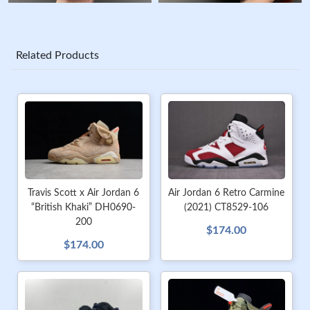
Related Products
Travis Scott x Air Jordan 6
Air Jordan 6 Retro Carmine
“British Khaki” DH0690-
(2021) CT8529-106
200
$174.00
$174.00