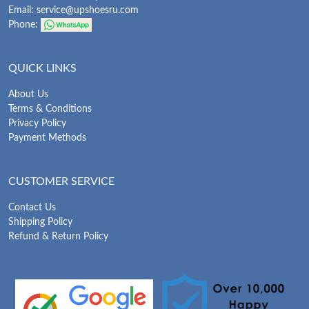
Email:
service@upshoesru.com
Phone:
QUICK LINKS
About Us
Terms & Conditions
Privacy Policy
Payment Methods
CUSTOMER SERVICE
Contact Us
Shipping Policy
Refund & Return Policy