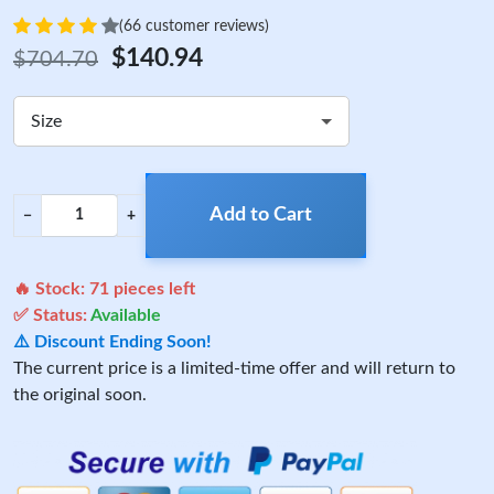
(66 customer reviews)
$140.94
$704.70
Size
Add to Cart
−
+
🔥 Stock:
71
pieces left
✅ Status:
Available
⚠️ Discount Ending Soon!
The current price is a limited-time offer and will return to
the original soon.