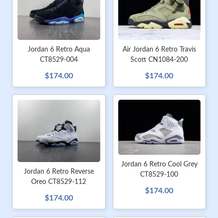
Jordan 6 Retro Aqua
Air Jordan 6 Retro Travis
CT8529-004
Scott CN1084-200
$174.00
$174.00
Jordan 6 Retro Cool Grey
Jordan 6 Retro Reverse
CT8529-100
Oreo CT8529-112
$174.00
$174.00