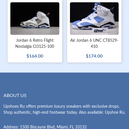
Jordan 6 Retro Flight
Air Jordan 6 UNC CT8529-
Nostalgia CI3125-100
410
$164.00
$174.00
ABOUT US
Upshoes Ru offers premium luxury sneakers with exclusive drops.
Shop authentic, high-end footwear today. Also available: Upshoe Ru.
Address: 1500 Biscayne Blvd, Miami, FL 33132