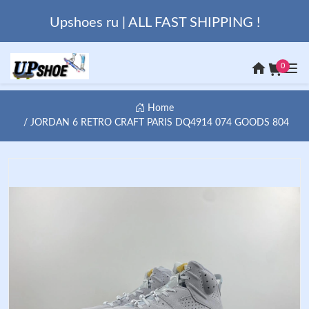
Upshoes ru | ALL FAST SHIPPING !
0
Home
JORDAN 6 RETRO CRAFT PARIS DQ4914 074 GOODS 804