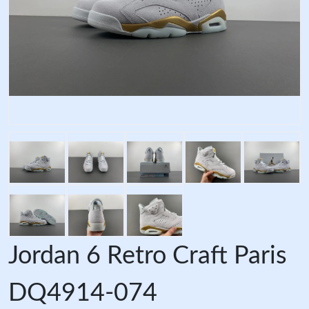
Jordan 6 Retro Craft Paris
DQ4914-074