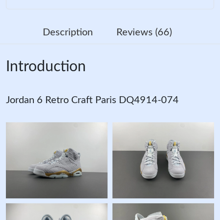
Description
Reviews (66)
Introduction
Jordan 6 Retro Craft Paris DQ4914-074