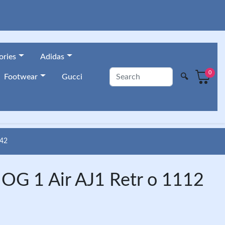
ories
Adidas
0
🔍
Footwear
Gucci
42
OG 1 Air AJ1 Retr o 1112