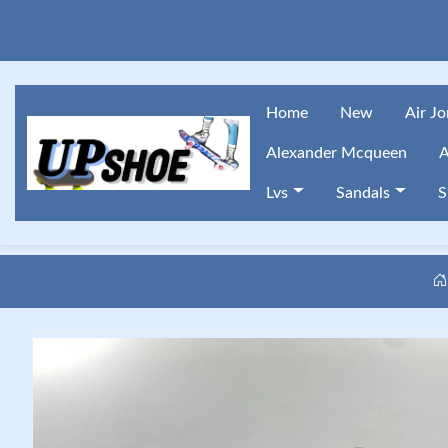
Home
New
Air J
Alexander Mcqueen
A
Lvs
Sandals
S