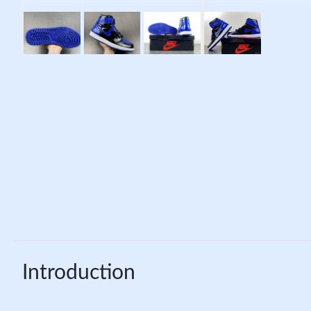
Introduction