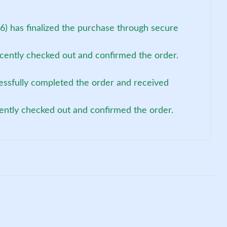
) has finalized the purchase through secure
cently checked out and confirmed the order.
cessfully completed the order and received
ently checked out and confirmed the order.