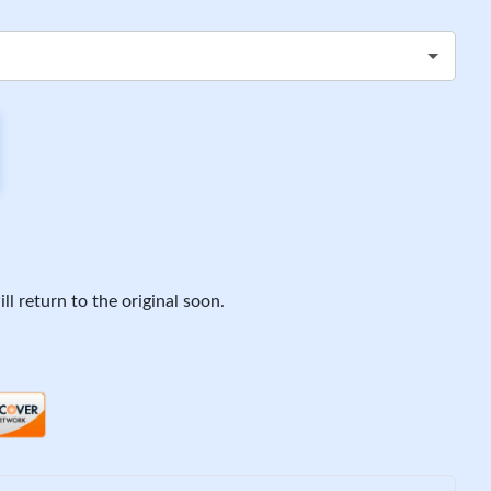
ll return to the original soon.