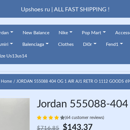
Upshoes ru | ALL FAST SHIPPING !
ordan
New Balance
Nike
Pop Mart
Access
miri
Balenciaga
Clothes
Di0r
Fend1
ize Us13us14
Home
JORDAN 555088 404 OG 1 AIR AJ1 RETR O 1112 GOODS 69
Jordan 555088-404 
(64 customer reviews)
$143.37
$716.85