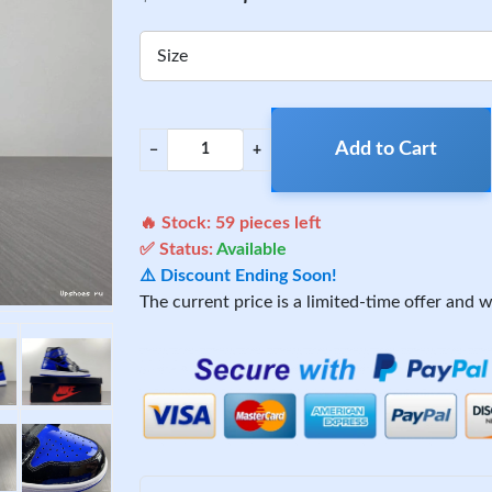
Size
Add to Cart
−
+
🔥 Stock:
59
pieces left
✅ Status:
Available
⚠️ Discount Ending Soon!
The current price is a limited-time offer and wi