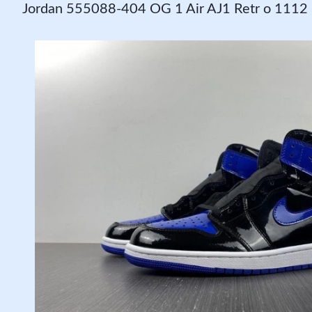
Jordan 555088-404 OG 1 Air AJ1 Retr o 1112