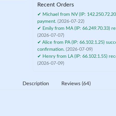
Recent Orders
✔ Michael from NV (IP: 142.250.72.206
payment.
(2026-07-22)
✔ Emily from MA (IP: 66.249.70.33) re
(2026-07-07)
✔ Alice from PA (IP: 66.102.1.25) suc
confirmation.
(2026-07-09)
✔ Henry from LA (IP: 66.102.1.55) rec
(2026-07-09)
Description
Reviews (64)