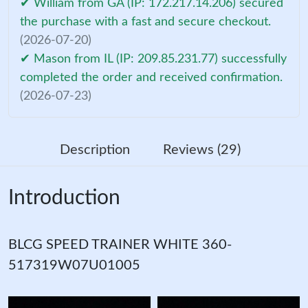
✔ William from GA (IP: 172.217.14.206) secured
the purchase with a fast and secure checkout.
(2026-07-20)
✔ Mason from IL (IP: 209.85.231.77) successfully
completed the order and received confirmation.
(2026-07-23)
Description
Reviews (29)
Introduction
BLCG SPEED TRAINER WHITE 360-
517319W07U01005