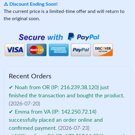
⚠️ Discount Ending Soon!
The current price is a limited-time offer and will return to
the original soon.
Recent Orders
✔ Noah from OR (IP: 216.239.38.120) just
finished the transaction and bought the product.
(2026-07-20)
✔ Emma from VA (IP: 142.250.72.14)
successfully placed an order online and
confirmed payment.
(2026-07-23)