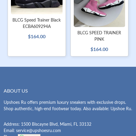
BLCG Speed Trainer Black
ECBA609294A
BLCG SPEED TRAINER
$164.00
PINK
$164.00
ABOUT US
Upshoes Ru offers premium luxury sneakers with exclusive drops.
Shop authentic, high-end footwear today. Also available: Upshoe Ru.
Address: 1500 Biscayne Blvd, Miami, FL 33132
Email:
service@upshoesru.com