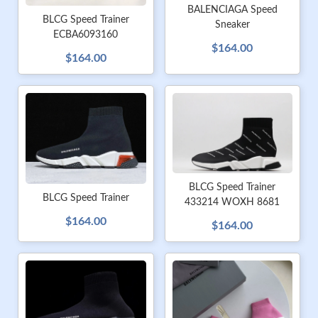
BALENCIAGA Speed
BLCG Speed Trainer
Sneaker
ECBA6093160
$164.00
$164.00
BLCG Speed Trainer
BLCG Speed Trainer
433214 WOXH 8681
$164.00
$164.00