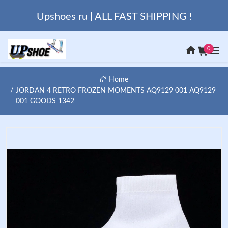
Upshoes ru | ALL FAST SHIPPING !
0
Home
JORDAN 4 RETRO FROZEN MOMENTS AQ9129 001 AQ9129
001 GOODS 1342