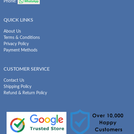
Phone:
QUICK LINKS
About Us
Terms & Conditions
Privacy Policy
Payment Methods
CUSTOMER SERVICE
Contact Us
Shipping Policy
Refund & Return Policy