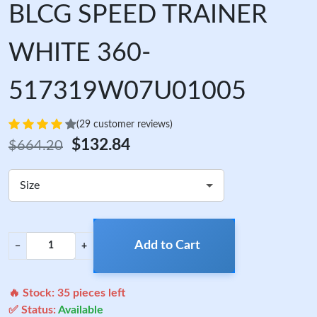
BLCG SPEED TRAINER
WHITE 360-
517319W07U01005
(29 customer reviews)
$132.84
$664.20
Size
Add to Cart
−
+
🔥 Stock:
35
pieces left
✅ Status:
Available