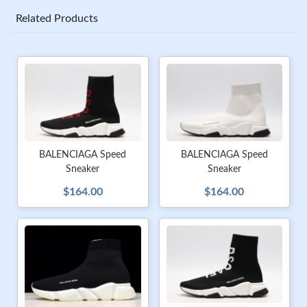
Related Products
BALENCIAGA Speed
BALENCIAGA Speed
Sneaker
Sneaker
$164.00
$164.00