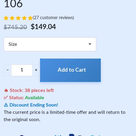
106
(27 customer reviews)
$149.04
$745.20
Size
Add to Cart
−
+
🔥 Stock:
38
pieces left
✅ Status:
Available
⚠️ Discount Ending Soon!
The current price is a limited-time offer and will return to
the original soon.