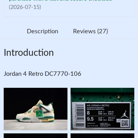
(2026-07-15)
Description
Reviews (27)
Introduction
Jordan 4 Retro DC7770-106