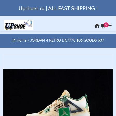
Upshoes ru | ALL FAST SHIPPING !
0
Home
JORDAN 4 RETRO DC7770 106 GOODS 607