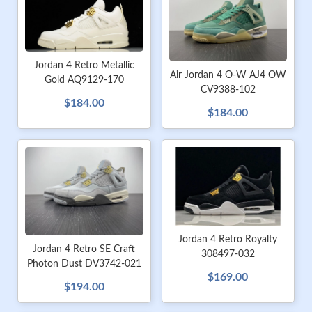
Jordan 4 Retro Metallic
Air Jordan 4 O-W AJ4 OW
Gold AQ9129-170
CV9388-102
$184.00
$184.00
Jordan 4 Retro Royalty
Jordan 4 Retro SE Craft
308497-032
Photon Dust DV3742-021
$169.00
$194.00