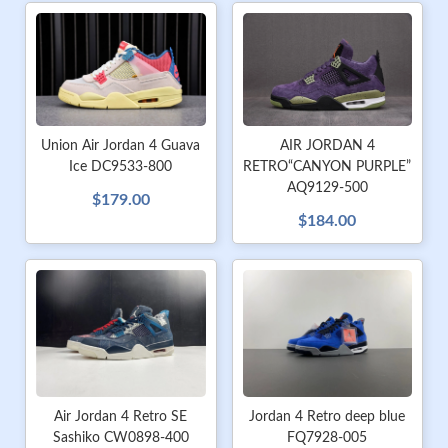
AIR JORDAN 4
Union Air Jordan 4 Guava
RETRO“CANYON PURPLE”
Ice DC9533-800
AQ9129-500
$179.00
$184.00
Air Jordan 4 Retro SE
Jordan 4 Retro deep blue
Sashiko CW0898-400
FQ7928-005