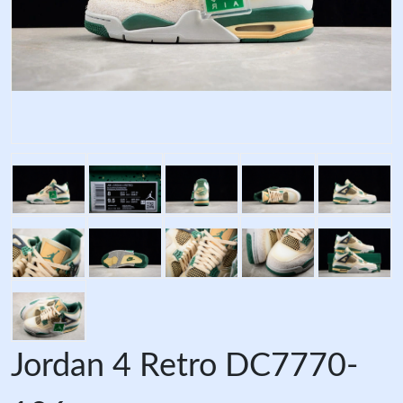
Jordan 4 Retro DC7770-