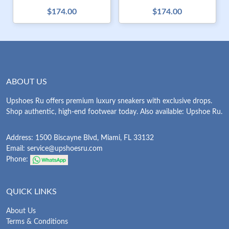
$174.00
$174.00
ABOUT US
Upshoes Ru offers premium luxury sneakers with exclusive drops.
Shop authentic, high-end footwear today. Also available: Upshoe Ru.
Address: 1500 Biscayne Blvd, Miami, FL 33132
Email:
service@upshoesru.com
Phone:
QUICK LINKS
About Us
Terms & Conditions