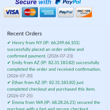
Recent Orders
✔ Henry from NY (IP: 66.249.66.101)
successfully placed an order online and
confirmed payment.
(2026-07-23)
✔ Emily from AZ (IP: 82.31.183.82) successfully
completed the order and received confirmation.
(2026-07-20)
✔ Ethan from AZ (IP: 82.31.183.82) just
completed checkout and purchased this item.
(2026-07-25)
✔ Emma from WA (IP: 68.28.26.21) secured the
purchase with a fast and secure checkout.