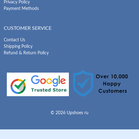
Privacy Policy
Payment Methods
CUSTOMER SERVICE
Contact Us
Shipping Policy
Refund & Return Policy
© 2026 Upshoes ru