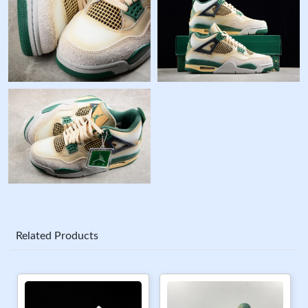
Related Products