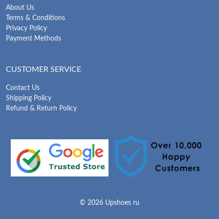
About Us
Terms & Conditions
Privacy Policy
Payment Methods
CUSTOMER SERVICE
Contact Us
Shipping Policy
Refund & Return Policy
© 2026 Upshoes ru