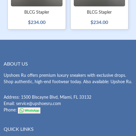
BLCG Stapler
BLCG Stapler
$234.00
$234.00
ABOUT US
Upshoes Ru offers premium luxury sneakers with exclusive drops.
Shop authentic, high-end footwear today. Also available: Upshoe Ru.
Address: 1500 Biscayne Blvd, Miami, FL 33132
Email:
service@upshoesru.com
Phone:
QUICK LINKS