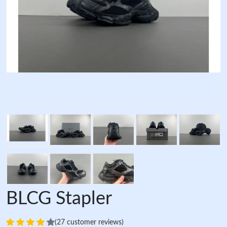
BLCG Stapler
(27 customer reviews)