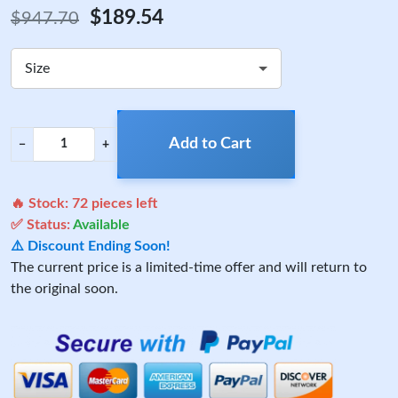
$189.54
$947.70
Size
Add to Cart
−
+
🔥 Stock:
72
pieces left
✅ Status:
Available
⚠️ Discount Ending Soon!
The current price is a limited-time offer and will return to
the original soon.