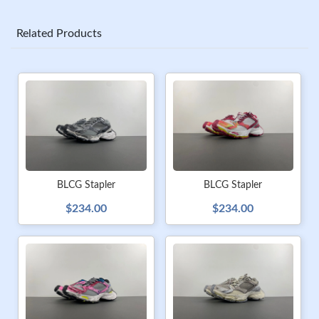
Related Products
BLCG Stapler
BLCG Stapler
$234.00
$234.00