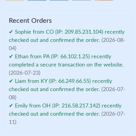
Recent Orders
✔ Sophie from CO (IP: 209.85.231.104) recently
checked out and confirmed the order.
(2026-08-
04)
✔ Ethan from PA (IP: 66.102.1.25) recently
completed a secure transaction on the website.
(2026-07-23)
✔ Liam from KY (IP: 66.249.66.55) recently
checked out and confirmed the order.
(2026-07-
08)
✔ Emily from OH (IP: 216.58.217.142) recently
checked out and confirmed the order.
(2026-07-
11)