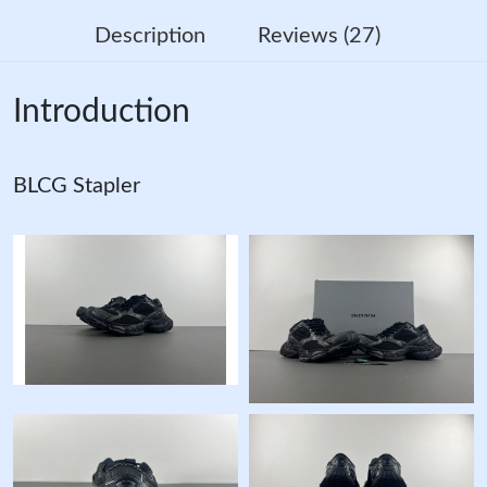
Description
Reviews (27)
Introduction
BLCG Stapler