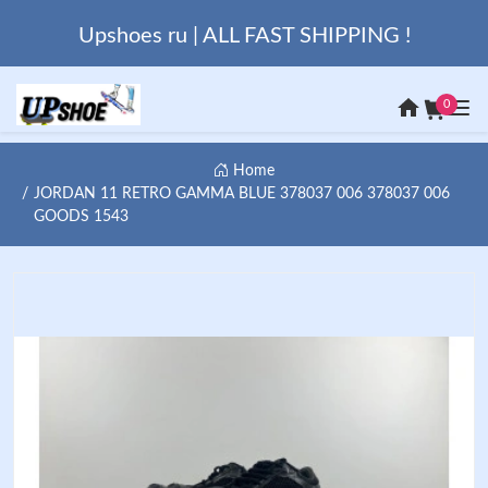
Upshoes ru | ALL FAST SHIPPING !
0
Home
JORDAN 11 RETRO GAMMA BLUE 378037 006 378037 006
GOODS 1543