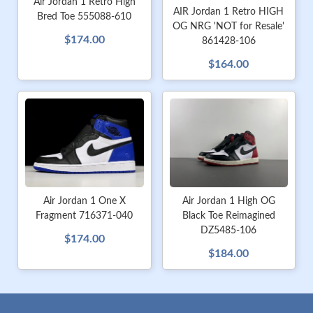
Air Jordan 1 Retro High
AIR Jordan 1 Retro HIGH
Bred Toe 555088-610
OG NRG 'NOT for Resale'
$174.00
861428-106
$164.00
Air Jordan 1 One X
Air Jordan 1 High OG
Fragment 716371-040
Black Toe Reimagined
DZ5485-106
$174.00
$184.00