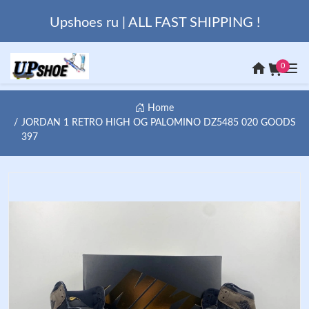
Upshoes ru | ALL FAST SHIPPING !
0
Home
JORDAN 1 RETRO HIGH OG PALOMINO DZ5485 020 GOODS
397