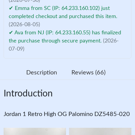
(2026-07-30)
✔ Emma from SC (IP: 64.233.160.102) just
completed checkout and purchased this item.
(2026-08-05)
✔ Ava from NJ (IP: 64.233.160.55) has finalized
the purchase through secure payment.
(2026-
07-09)
Description
Reviews (66)
Introduction
Jordan 1 Retro High OG Palomino DZ5485-020