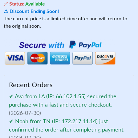
✅ Status:
Available
⚠️ Discount Ending Soon!
The current price is a limited-time offer and will return to
the original soon.
Recent Orders
✔ Ava from LA (IP: 66.102.1.55) secured the
purchase with a fast and secure checkout.
(2026-07-30)
✔ Noah from TN (IP: 172.217.11.14) just
confirmed the order after completing payment.