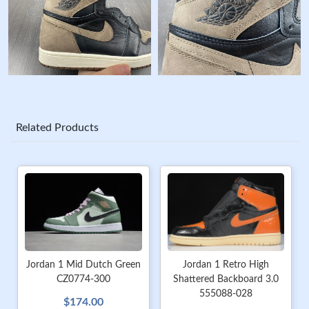
Related Products
Jordan 1 Mid Dutch Green
Jordan 1 Retro High
CZ0774-300
Shattered Backboard 3.0
555088-028
$174.00