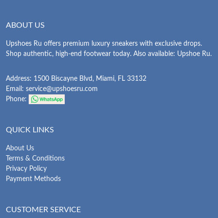
ABOUT US
Upshoes Ru offers premium luxury sneakers with exclusive drops.
Shop authentic, high-end footwear today. Also available: Upshoe Ru.
Address: 1500 Biscayne Blvd, Miami, FL 33132
Email:
service@upshoesru.com
Phone:
QUICK LINKS
About Us
Terms & Conditions
Privacy Policy
Payment Methods
CUSTOMER SERVICE