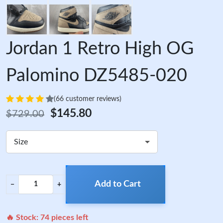
Jordan 1 Retro High OG
Palomino DZ5485-020
(66 customer reviews)
$145.80
$729.00
Size
Add to Cart
−
+
🔥 Stock:
74
pieces left