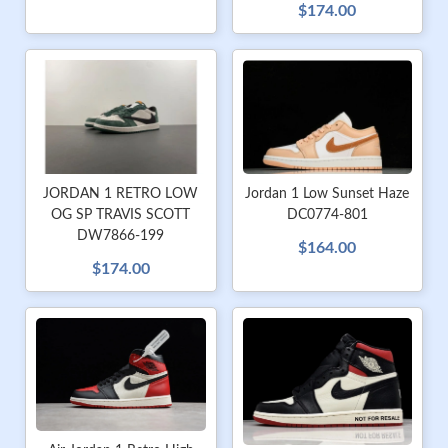
$174.00
JORDAN 1 RETRO LOW
Jordan 1 Low Sunset Haze
OG SP TRAVIS SCOTT
DC0774-801
DW7866-199
$164.00
$174.00