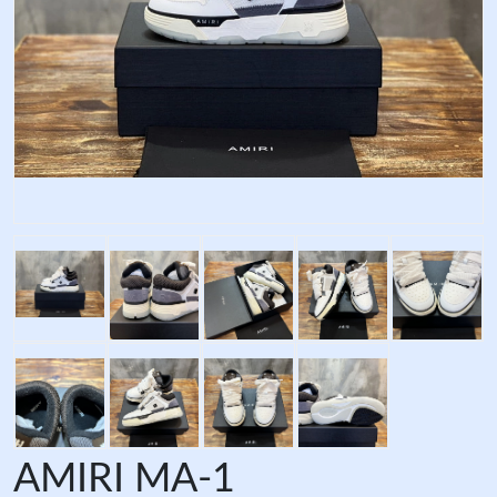
AMIRI MA-1