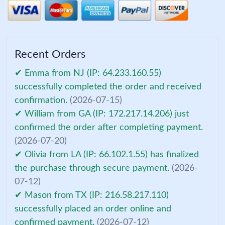
Recent Orders
✔ Emma from NJ (IP: 64.233.160.55)
successfully completed the order and received
confirmation.
(2026-07-15)
✔ William from GA (IP: 172.217.14.206) just
confirmed the order after completing payment.
(2026-07-20)
✔ Olivia from LA (IP: 66.102.1.55) has finalized
the purchase through secure payment.
(2026-
07-12)
✔ Mason from TX (IP: 216.58.217.110)
successfully placed an order online and
confirmed payment.
(2026-07-12)