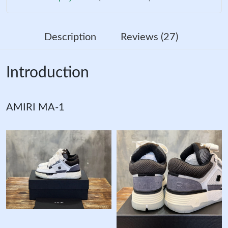
Description
Reviews (27)
Introduction
AMIRI MA-1