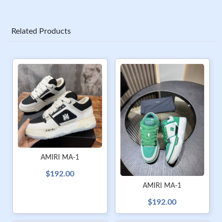
Related Products
AMIRI MA-1
$192.00
AMIRI MA-1
$192.00