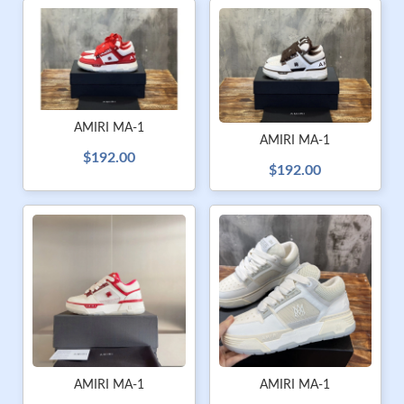
AMIRI MA-1
AMIRI MA-1
$192.00
$192.00
AMIRI MA-1
AMIRI MA-1