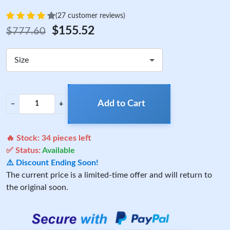
(27 customer reviews)
$155.52
$777.60
Size
Add to Cart
−
+
🔥 Stock:
34
pieces left
✅ Status:
Available
⚠️ Discount Ending Soon!
The current price is a limited-time offer and will return to
the original soon.