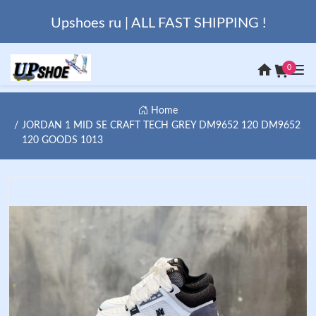
Upshoes ru | ALL FAST SHIPPING !
0
Home
JORDAN 1 MID SE CRAFT TECH GREY DM9652 120 DM9652
120 GOODS 1013