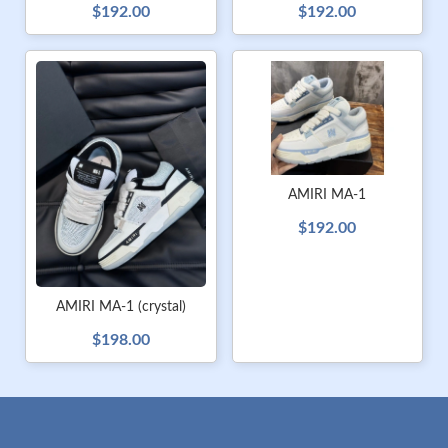
$192.00
$192.00
AMIRI MA-1
$192.00
AMIRI MA-1 (crystal)
$198.00