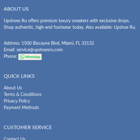
ABOUT US
Upshoes Ru offers premium luxury sneakers with exclusive drops.
Shop authentic, high-end footwear today. Also available: Upshoe Ru.
Address: 1500 Biscayne Blvd, Miami, FL 33132
Email:
service@upshoesru.com
Phone:
QUICK LINKS
About Us
Terms & Conditions
Privacy Policy
Payment Methods
CUSTOMER SERVICE
Contact Us