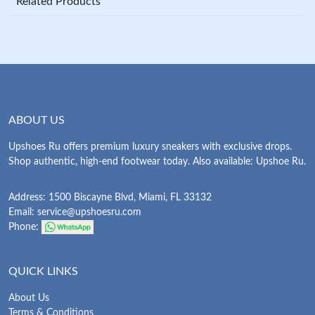
Related Products
ABOUT US
Upshoes Ru offers premium luxury sneakers with exclusive drops.
Shop authentic, high-end footwear today. Also available: Upshoe Ru.
Address: 1500 Biscayne Blvd, Miami, FL 33132
Email:
service@upshoesru.com
Phone:
QUICK LINKS
About Us
Terms & Conditions