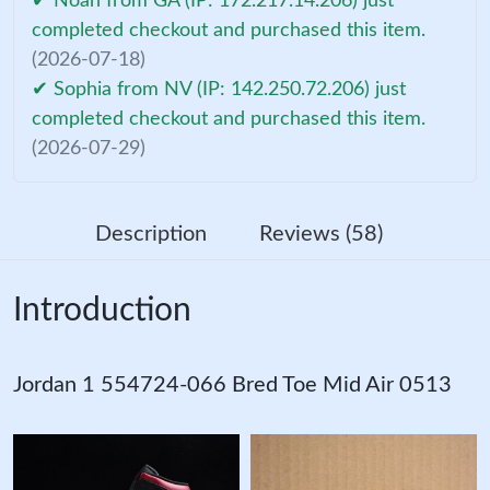
✔ Noah from GA (IP: 172.217.14.206) just
completed checkout and purchased this item.
(2026-07-18)
✔ Sophia from NV (IP: 142.250.72.206) just
completed checkout and purchased this item.
(2026-07-29)
Description
Reviews (58)
Introduction
Jordan 1 554724-066 Bred Toe Mid Air 0513