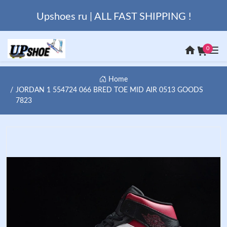
Upshoes ru | ALL FAST SHIPPING !
0
Home
JORDAN 1 554724 066 BRED TOE MID AIR 0513 GOODS
7823