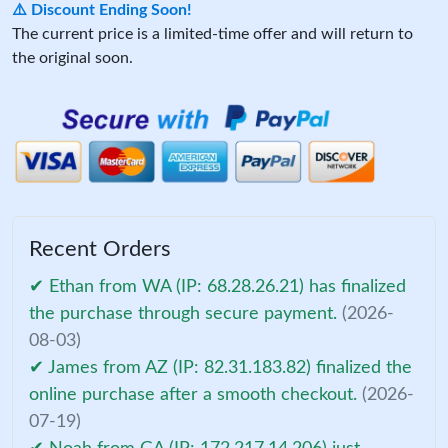
⚠️ Discount Ending Soon!
The current price is a limited-time offer and will return to
the original soon.
Recent Orders
✔ Ethan from WA (IP: 68.28.26.21) has finalized
the purchase through secure payment.
(2026-
08-03)
✔ James from AZ (IP: 82.31.183.82) finalized the
online purchase after a smooth checkout.
(2026-
07-19)