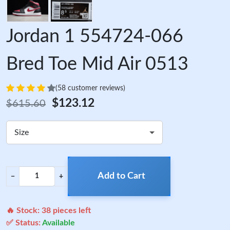
Jordan 1 554724-066
Bred Toe Mid Air 0513
(58 customer reviews)
$123.12
$615.60
Size
Add to Cart
−
+
🔥 Stock:
38
pieces left
✅ Status:
Available