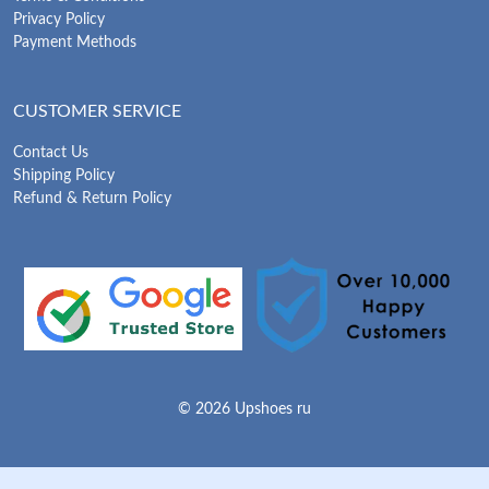
Privacy Policy
Payment Methods
CUSTOMER SERVICE
Contact Us
Shipping Policy
Refund & Return Policy
© 2026 Upshoes ru