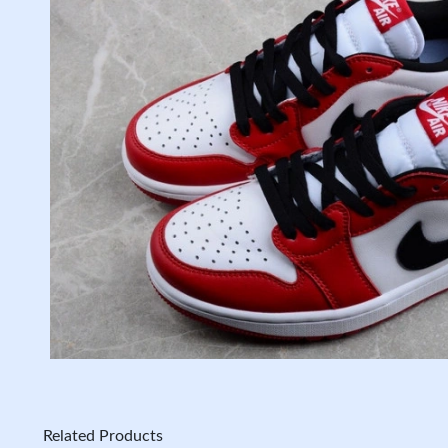
Related Products