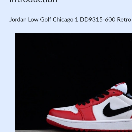
Jordan Low Golf Chicago 1 DD9315-600 Retr