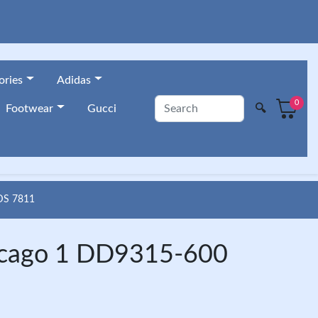
ories
Adidas
0
🔍
Footwear
Gucci
DS 7811
hicago 1 DD9315-600