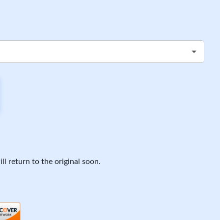
ll return to the original soon.