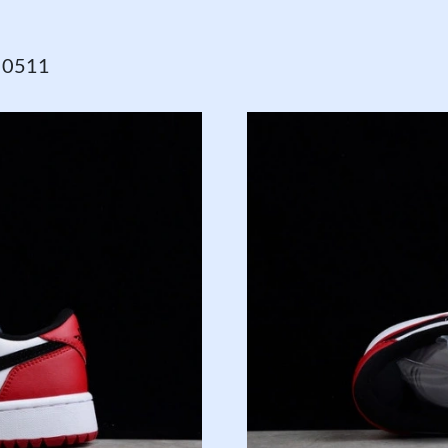
o 0511