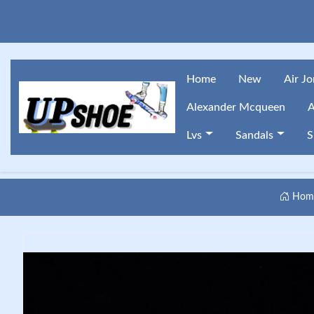
Home
New
Air J
Alexander Mcqueen
A
Lvs
Sandals
S
Hom