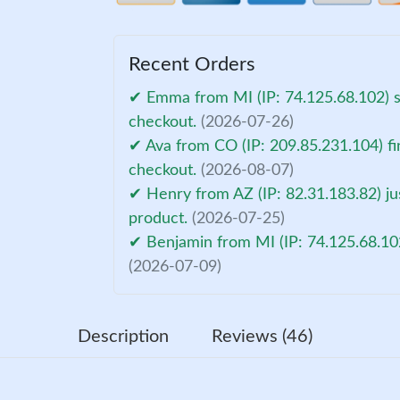
Recent Orders
✔ Emma from MI (IP: 74.125.68.102) s
checkout.
(2026-07-26)
✔ Ava from CO (IP: 209.85.231.104) fi
checkout.
(2026-08-07)
✔ Henry from AZ (IP: 82.31.183.82) ju
product.
(2026-07-25)
✔ Benjamin from MI (IP: 74.125.68.10
(2026-07-09)
Description
Reviews (46)