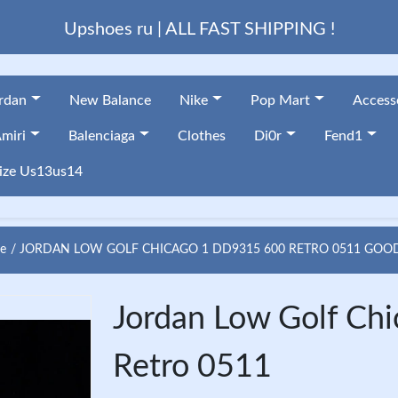
Upshoes ru | ALL FAST SHIPPING !
ordan
New Balance
Nike
Pop Mart
Access
miri
Balenciaga
Clothes
Di0r
Fend1
ize Us13us14
e
JORDAN LOW GOLF CHICAGO 1 DD9315 600 RETRO 0511 GOO
Jordan Low Golf C
Retro 0511