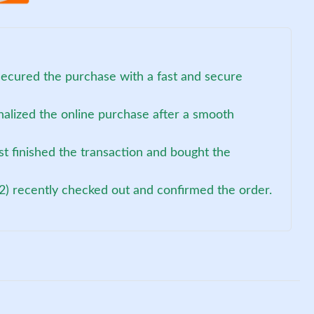
ecured the purchase with a fast and secure
nalized the online purchase after a smooth
st finished the transaction and bought the
2) recently checked out and confirmed the order.