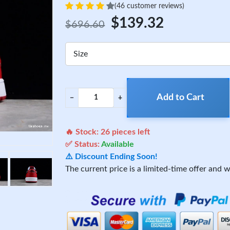
(46 customer reviews)
$139.32
$696.60
Size
Add to Cart
−
+
🔥 Stock:
26
pieces left
✅ Status:
Available
⚠️ Discount Ending Soon!
The current price is a limited-time offer and wi