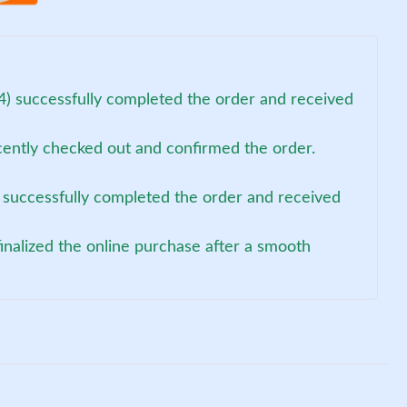
4) successfully completed the order and received
cently checked out and confirmed the order.
 successfully completed the order and received
finalized the online purchase after a smooth