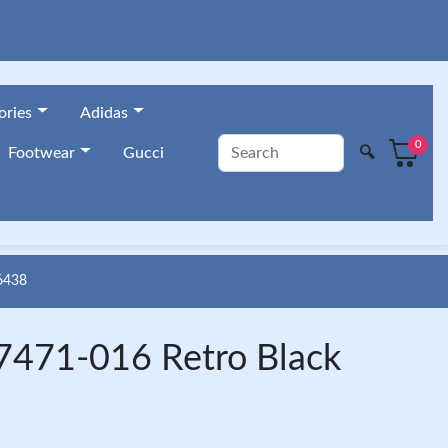
ories
Adidas
0
🔍
Footwear
Gucci
6438
7471-016 Retro Black