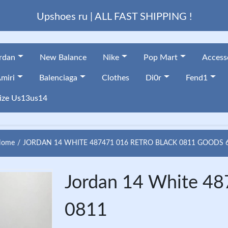
Upshoes ru | ALL FAST SHIPPING !
ordan
New Balance
Nike
Pop Mart
Access
miri
Balenciaga
Clothes
Di0r
Fend1
ize Us13us14
ome
JORDAN 14 WHITE 487471 016 RETRO BLACK 0811 GOODS 
Jordan 14 White 48
0811