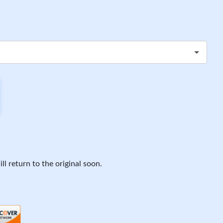
ll return to the original soon.