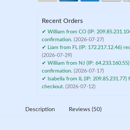
Recent Orders
✔ William from CO (IP: 209.85.231.10
confirmation.
(2026-07-27)
✔ Liam from FL (IP: 172.217.12.46) re
(2026-07-29)
✔ William from NJ (IP: 64.233.160.55)
confirmation.
(2026-07-17)
✔ Isabella from IL (IP: 209.85.231.77) 
checkout.
(2026-07-12)
Description
Reviews (50)