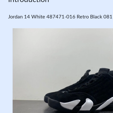
Jordan 14 White 487471-016 Retro Black 08