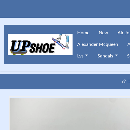
Home
New
Air J
Alexander Mcqueen
A
Lvs
Sandals
S
H