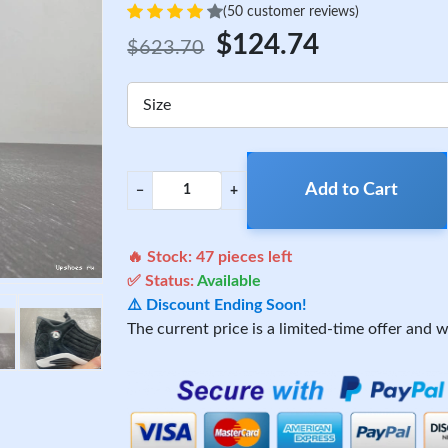
(50 customer reviews)
$124.74
$623.70
Size
Add to Cart
−
+
🔥 Stock:
47
pieces left
✅ Status:
Available
⚠️ Discount Ending Soon!
The current price is a limited-time offer and wi