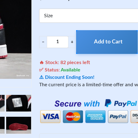
Size
Add to Cart
−
+
🔥 Stock:
82
pieces left
✅ Status:
Available
⚠️ Discount Ending Soon!
The current price is a limited-time offer and wi