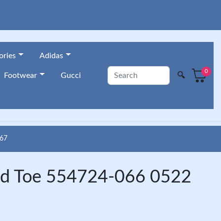
ories
Adidas
0
🔍
Footwear
Gucci
67
red Toe 554724-066 0522