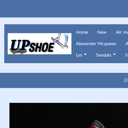
Home
New
Air J
Alexander Mcqueen
A
Lvs
Sandals
S