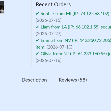
Recent Orders
✔ Sophie from MI (IP: 74.125.68.102) 
(2026-07-15)
✔ Liam from LA (IP: 66.102.1.55) secu
(2026-07-27)
✔ Emma from NV (IP: 142.250.72.206)
item.
(2026-07-10)
✔ Olivia from NJ (IP: 64.233.160.55) 
(2026-07-16)
Description
Reviews (58)