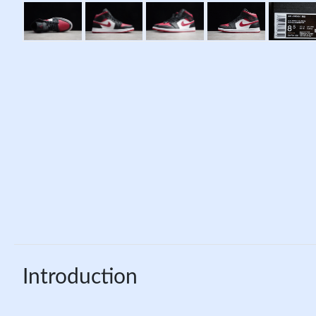
Introduction