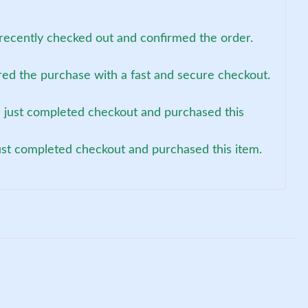
recently checked out and confirmed the order.
red the purchase with a fast and secure checkout.
 just completed checkout and purchased this
just completed checkout and purchased this item.