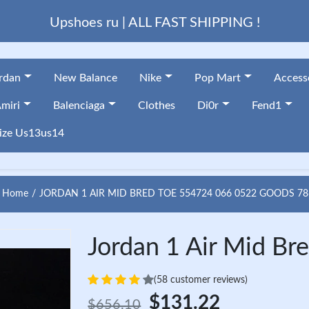
Upshoes ru | ALL FAST SHIPPING !
ordan
New Balance
Nike
Pop Mart
Access
miri
Balenciaga
Clothes
Di0r
Fend1
ize Us13us14
Home
JORDAN 1 AIR MID BRED TOE 554724 066 0522 GOODS 78
Jordan 1 Air Mid B
(58 customer reviews)
$131.22
$656.10