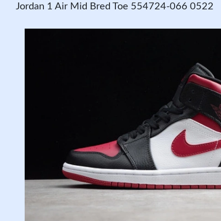
Jordan 1 Air Mid Bred Toe 554724-066 0522