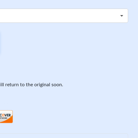
ll return to the original soon.