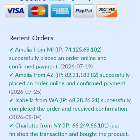
Recent Orders
✔ Amelia from MI (IP: 74.125.68.102)
successfully placed an order online and
confirmed payment.
(2026-07-19)
✔ Amelia from AZ (IP: 82.31.183.82) successfully
placed an order online and confirmed payment.
(2026-07-25)
✔ Isabella from WA (IP: 68.28.26.21) successfully
completed the order and received confirmation.
(2026-08-04)
✔ Charlotte from NY (IP: 66.249.66.101) just
finished the transaction and bought the product.