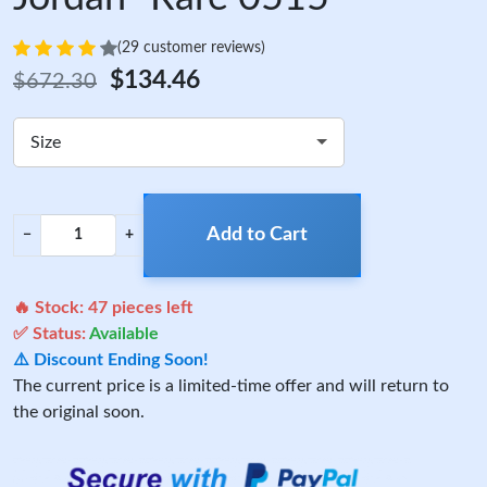
(29 customer reviews)
$134.46
$672.30
Size
Add to Cart
−
+
🔥 Stock:
47
pieces left
✅ Status:
Available
⚠️ Discount Ending Soon!
The current price is a limited-time offer and will return to
the original soon.