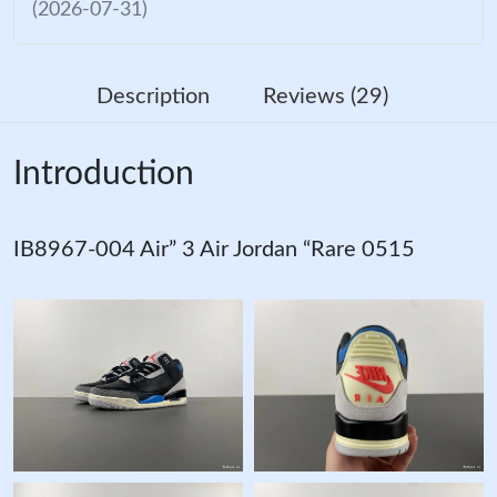
(2026-07-31)
Description
Reviews (29)
Introduction
IB8967-004 Air” 3 Air Jordan “Rare 0515