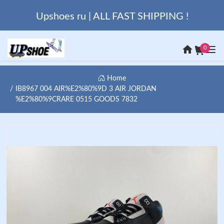
Upshoes ru | ALL FAST SHIPPING !
0
Home
IB8967 004 AIR%E2%80%9D 3 AIR JORDAN
%E2%80%9CRARE 0515 GOODS 7832