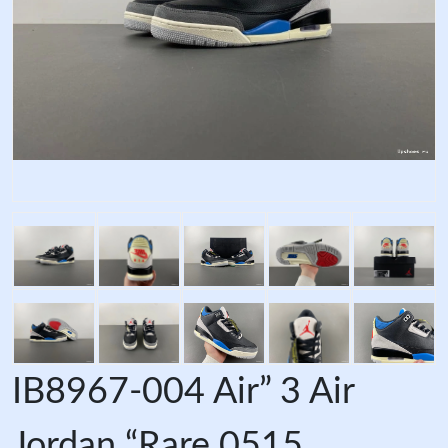
IB8967-004 Air” 3 Air
Jordan “Rare 0515