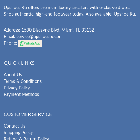
Upshoes Ru offers premium luxury sneakers with exclusive drops.
Shop authentic, high-end footwear today. Also available: Upshoe Ru.
Address: 1500 Biscayne Blvd, Miami, FL 33132
Email:
service@upshoesru.com
Phone:
QUICK LINKS
About Us
Terms & Conditions
Privacy Policy
Payment Methods
CUSTOMER SERVICE
Contact Us
Shipping Policy
Refund & Return Policy