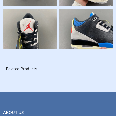
Related Products
ABOUT US