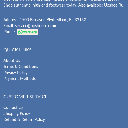
Shop authentic, high-end footwear today. Also available: Upshoe Ru.
Address: 1500 Biscayne Blvd, Miami, FL 33132
Email:
service@upshoesru.com
Phone:
QUICK LINKS
About Us
Terms & Conditions
Privacy Policy
Payment Methods
CUSTOMER SERVICE
Contact Us
Shipping Policy
Refund & Return Policy