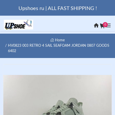
Upshoes ru | ALL FAST SHIPPING !
0
Home
HV0823 003 RETRO 4 SAIL SEAFOAM JORDAN 0807 GOODS
6402