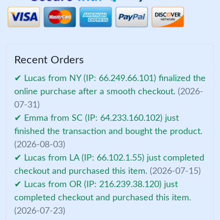
Recent Orders
✔ Lucas from NY (IP: 66.249.66.101) finalized the
online purchase after a smooth checkout.
(2026-
07-31)
✔ Emma from SC (IP: 64.233.160.102) just
finished the transaction and bought the product.
(2026-08-03)
✔ Lucas from LA (IP: 66.102.1.55) just completed
checkout and purchased this item.
(2026-07-15)
✔ Lucas from OR (IP: 216.239.38.120) just
completed checkout and purchased this item.
(2026-07-23)