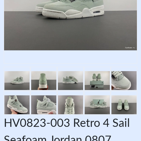
HV0823-003 Retro 4 Sail
Seafoam Jordan 0807