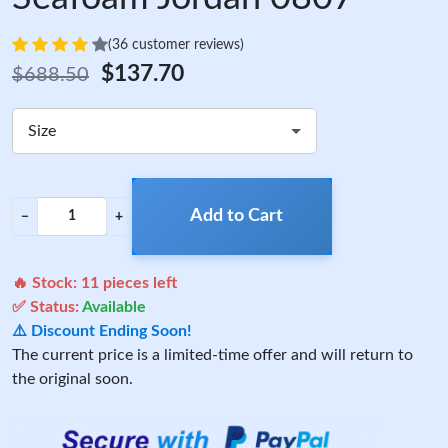
(36 customer reviews)
$137.70
$688.50
Size
Add to Cart
−
+
🔥 Stock:
11
pieces left
✅ Status:
Available
⚠️ Discount Ending Soon!
The current price is a limited-time offer and will return to
the original soon.