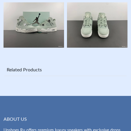
Related Products
ABOUT US
Upshoes Ru offers premium luxury sneakers with exclusive drops.