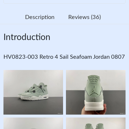
Description
Reviews (36)
Introduction
HV0823-003 Retro 4 Sail Seafoam Jordan 0807