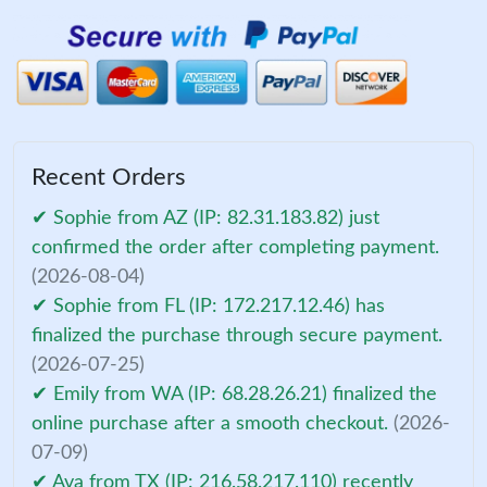
Recent Orders
✔ Sophie from AZ (IP: 82.31.183.82) just
confirmed the order after completing payment.
(2026-08-04)
✔ Sophie from FL (IP: 172.217.12.46) has
finalized the purchase through secure payment.
(2026-07-25)
✔ Emily from WA (IP: 68.28.26.21) finalized the
online purchase after a smooth checkout.
(2026-
07-09)
✔ Ava from TX (IP: 216.58.217.110) recently