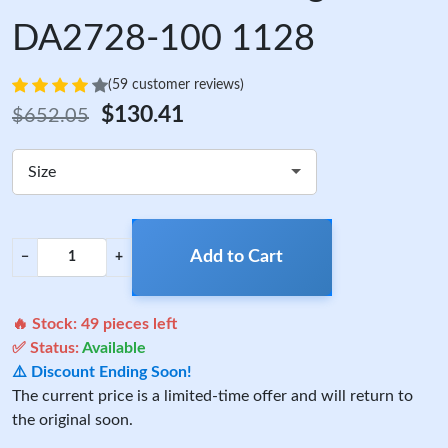
DA2728-100 1128
(59 customer reviews)
$130.41
$652.05
Size
Add to Cart
−
+
🔥 Stock:
49
pieces left
✅ Status:
Available
⚠️ Discount Ending Soon!
The current price is a limited-time offer and will return to
the original soon.