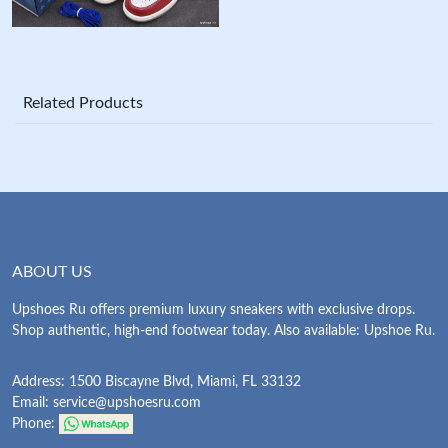
Related Products
ABOUT US
Upshoes Ru offers premium luxury sneakers with exclusive drops.
Shop authentic, high-end footwear today. Also available: Upshoe Ru.
Address: 1500 Biscayne Blvd, Miami, FL 33132
Email:
service@upshoesru.com
Phone: