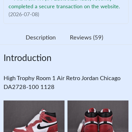
completed a secure transaction on the website.
(2026-07-08)
Description
Reviews (59)
Introduction
High Trophy Room 1 Air Retro Jordan Chicago
DA2728-100 1128