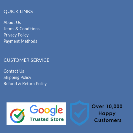
QUICK LINKS
About Us
Terms & Conditions
Privacy Policy
Payment Methods
CUSTOMER SERVICE
Contact Us
Shipping Policy
Refund & Return Policy