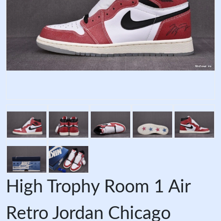
High Trophy Room 1 Air
Retro Jordan Chicago