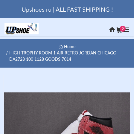
Upshoes ru | ALL FAST SHIPPING !
0
Home
HIGH TROPHY ROOM 1 AIR RETRO JORDAN CHICAGO
DA2728 100 1128 GOODS 7014