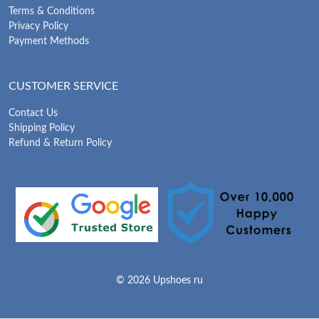
Terms & Conditions
Privacy Policy
Payment Methods
CUSTOMER SERVICE
Contact Us
Shipping Policy
Refund & Return Policy
© 2026 Upshoes ru