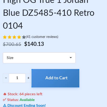
High OG True 1 Jordan
Blue DZ5485-410 Retro
0104
(41 customer reviews)
$140.13
$700.65
Size
Add to Cart
−
+
🔥 Stock:
64
pieces left
✅ Status:
Available
⚠️ Discount Ending Soon!