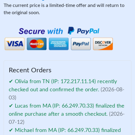
The current price is a limited-time offer and will return to
the original soon.
Recent Orders
✔ Olivia from TN (IP: 172.217.11.14) recently
checked out and confirmed the order.
(2026-08-
03)
✔ Lucas from MA (IP: 66.249.70.33) finalized the
online purchase after a smooth checkout.
(2026-
07-12)
✔ Michael from MA (IP: 66.249.70.33) finalized