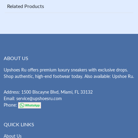
Related Products
ABOUT US
Upshoes Ru offers premium luxury sneakers with exclusive drops.
Shop authentic, high-end footwear today. Also available: Upshoe Ru.
Address: 1500 Biscayne Blvd, Miami, FL 33132
Email:
service@upshoesru.com
Phone:
QUICK LINKS
About Us