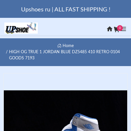
Upshoes ru | ALL FAST SHIPPING !
0
Home
HIGH OG TRUE 1 JORDAN BLUE DZ5485 410 RETRO 0104
GOODS 7193