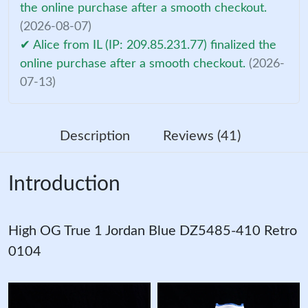
the online purchase after a smooth checkout.
(2026-08-07)
✔ Alice from IL (IP: 209.85.231.77) finalized the
online purchase after a smooth checkout.
(2026-
07-13)
Description
Reviews (41)
Introduction
High OG True 1 Jordan Blue DZ5485-410 Retro
0104