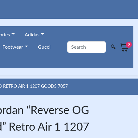
ories
Adidas
0
🔍
Footwear
Gucci
RETRO AIR 1 1207 GOODS 7057
ordan “Reverse OG
” Retro Air 1 1207