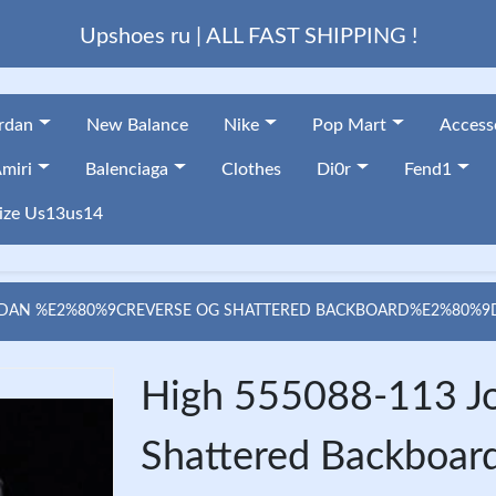
Upshoes ru | ALL FAST SHIPPING !
ordan
New Balance
Nike
Pop Mart
Access
miri
Balenciaga
Clothes
Di0r
Fend1
ize Us13us14
RDAN %E2%80%9CREVERSE OG SHATTERED BACKBOARD%E2%80%9D 
High 555088-113 J
Shattered Backboard