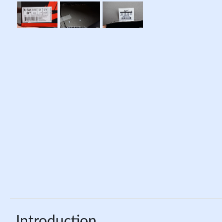
Introduction