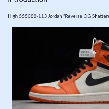
High 555088-113 Jordan “Reverse OG Shattere