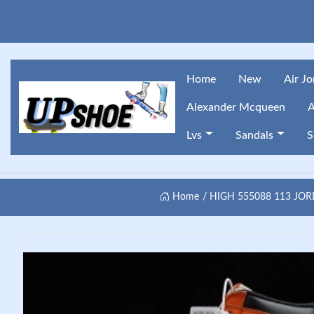
Home
New
Air J
Alexander Mcqueen
A
Lvs
Sandals
S
Home
HIGH 555088 113 JO