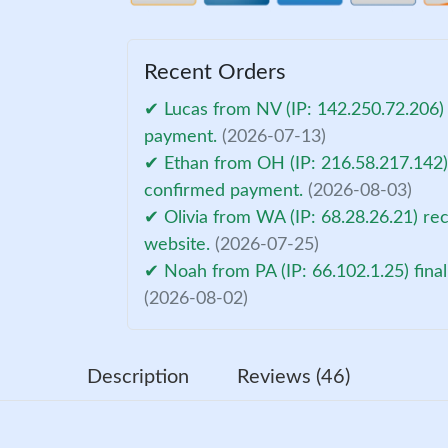
Recent Orders
✔ Lucas from NV (IP: 142.250.72.206) 
payment.
(2026-07-13)
✔ Ethan from OH (IP: 216.58.217.142) 
confirmed payment.
(2026-08-03)
✔ Olivia from WA (IP: 68.28.26.21) re
website.
(2026-07-25)
✔ Noah from PA (IP: 66.102.1.25) fina
(2026-08-02)
Description
Reviews (46)