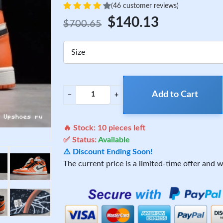
(46 customer reviews)
$140.13
$700.65
Size
Add to Cart
−
+
🔥 Stock:
10
pieces left
✅ Status:
Available
⚠️ Discount Ending Soon!
The current price is a limited-time offer and wi