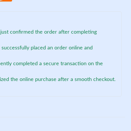
just confirmed the order after completing
successfully placed an order online and
cently completed a secure transaction on the
lized the online purchase after a smooth checkout.