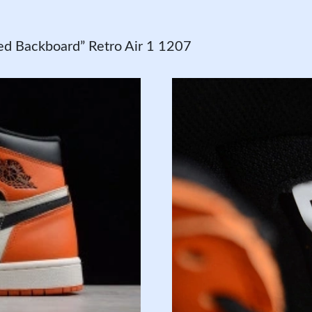
d Backboard” Retro Air 1 1207