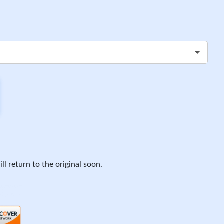
ll return to the original soon.