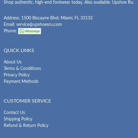
Shop authentic, high-end footwear today. Also available: Upshoe Ru.
Address: 1500 Biscayne Blvd, Miami, FL 33132
Email:
service@upshoesru.com
Phone:
QUICK LINKS
About Us
Terms & Conditions
Privacy Policy
Payment Methods
CUSTOMER SERVICE
Contact Us
Shipping Policy
Refund & Return Policy