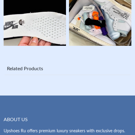
Related Products
ABOUT US
Upshoes Ru offers premium luxury sneakers with exclusive drops.