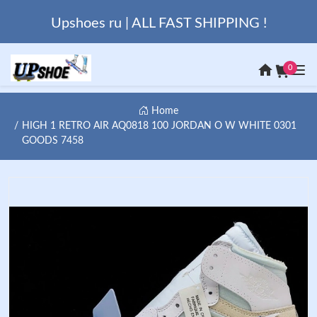
Upshoes ru | ALL FAST SHIPPING !
0
Home
HIGH 1 RETRO AIR AQ0818 100 JORDAN O W WHITE 0301
GOODS 7458