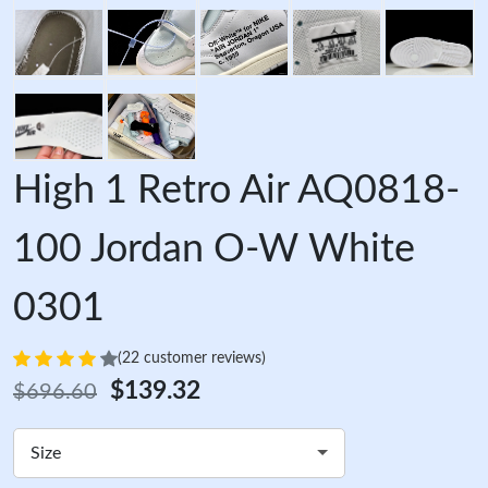
High 1 Retro Air AQ0818-
100 Jordan O-W White
0301
(22 customer reviews)
$139.32
$696.60
Size