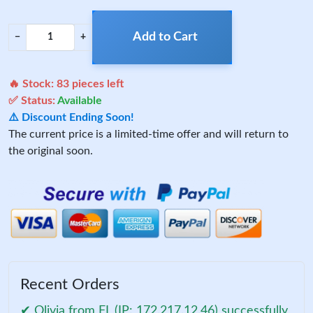
Add to Cart
−
+
🔥 Stock:
83
pieces left
✅ Status:
Available
⚠️ Discount Ending Soon!
The current price is a limited-time offer and will return to
the original soon.
Recent Orders
✔ Olivia from FL (IP: 172.217.12.46) successfully