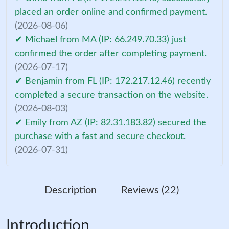
placed an order online and confirmed payment.
(2026-08-06)
✔ Michael from MA (IP: 66.249.70.33) just
confirmed the order after completing payment.
(2026-07-17)
✔ Benjamin from FL (IP: 172.217.12.46) recently
completed a secure transaction on the website.
(2026-08-03)
✔ Emily from AZ (IP: 82.31.183.82) secured the
purchase with a fast and secure checkout.
(2026-07-31)
Description
Reviews (22)
Introduction