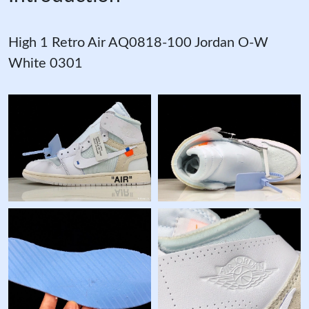
High 1 Retro Air AQ0818-100 Jordan O-W
White 0301